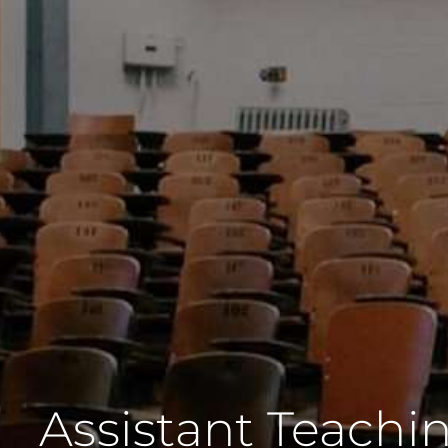
Assistant Teachin