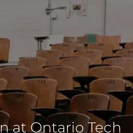
on at Ontario Tech