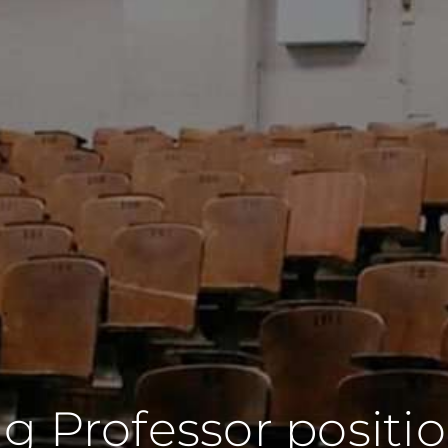
g Professor positi