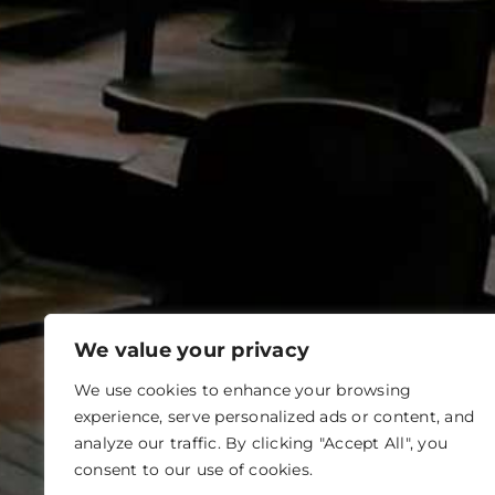
We value your privacy
We use cookies to enhance your browsing
experience, serve personalized ads or content, and
analyze our traffic. By clicking "Accept All", you
consent to our use of cookies.