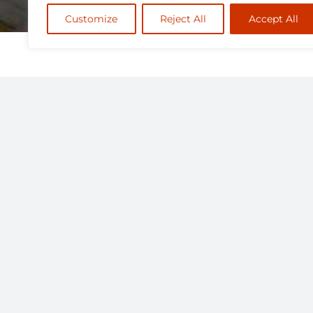
Customize
Reject All
Accept All
The Faculty of Health Sciences 
the field of Kinesiology to com
approval.
The successful candidate will 
Ontario Tech is a technology-e
the integration of technology i
centric and mobile learning e
Ideally, applicants should alre
to those candidates nearing co
following domains: sociocultural
pedagogy for sport and youth, 