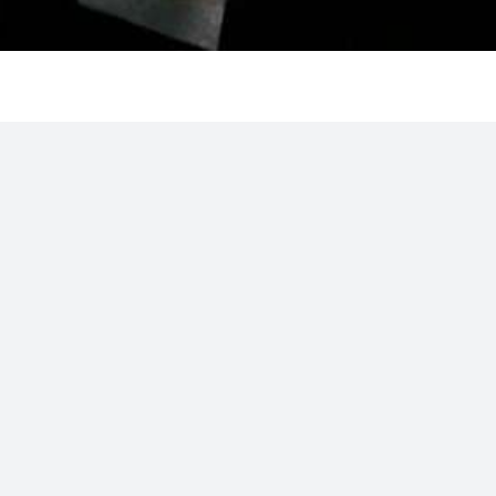
ssistant Teaching Professor in
tion is subject to budgetary
el in the Kinesiology Program.
be expected to have skills in
ching in the University’s web-
ugh consideration will be given
 in one or more of the
ealth and physical activity,
ld also be able to