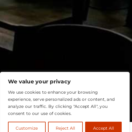
We value your privacy
We use cookies to enhance your browsing
experience, serve personalized ads or content, and
analyze our traffic. By clicking "Accept All", you
consent to our use of cookies.
Customize
Reject All
Accept All