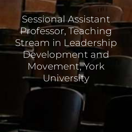
Sessional Assistant
Professor, Teaching
Stream in Leadership
Development and
Movement, York
University