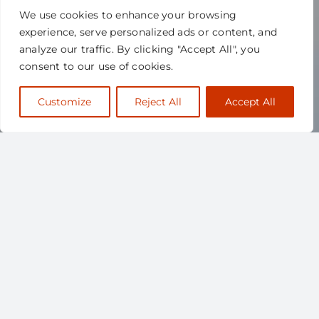
We use cookies to enhance your browsing
experience, serve personalized ads or content, and
analyze our traffic. By clicking "Accept All", you
consent to our use of cookies.
Customize
Reject All
Accept All
ABOUT
SCAPPS
The Canadian Society for