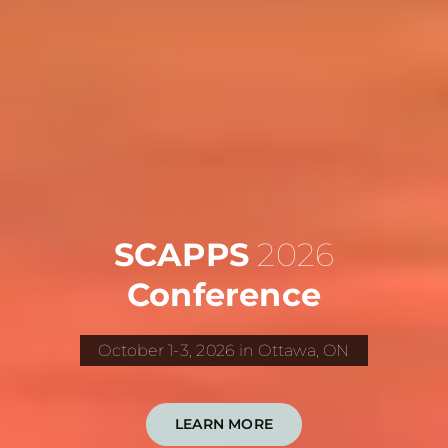
SCAPPS
2026
Conference
October 1-3, 2026 in Ottawa, ON
LEARN MORE