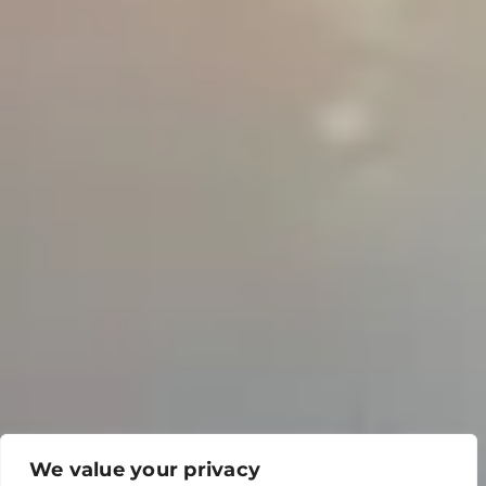
We value your privacy