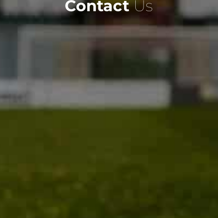
Contact
Us