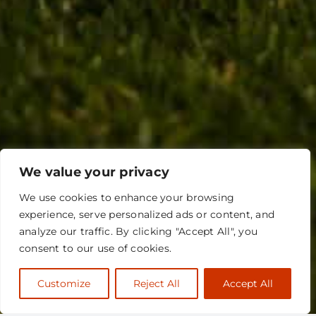
We value your privacy
We use cookies to enhance your browsing
experience, serve personalized ads or content, and
analyze our traffic. By clicking "Accept All", you
consent to our use of cookies.
Customize
Reject All
Accept All