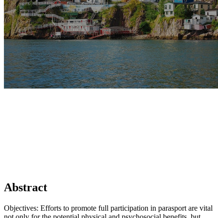
Abstract
Objectives: Efforts to promote full participation in parasport are vital
not only for the potential physical and psychosocial benefits, but