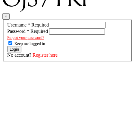
×
Username
*
Required
Password
*
Required
Forgot your password?
Keep me logged in
Login
No account?
Register here