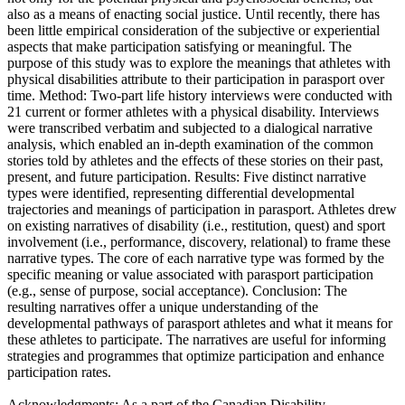
also as a means of enacting social justice. Until recently, there has
been little empirical consideration of the subjective or experiential
aspects that make participation satisfying or meaningful. The
purpose of this study was to explore the meanings that athletes with
physical disabilities attribute to their participation in parasport over
time. Method: Two-part life history interviews were conducted with
21 current or former athletes with a physical disability. Interviews
were transcribed verbatim and subjected to a dialogical narrative
analysis, which enabled an in-depth examination of the common
stories told by athletes and the effects of these stories on their past,
present, and future participation. Results: Five distinct narrative
types were identified, representing differential developmental
trajectories and meanings of participation in parasport. Athletes drew
on existing narratives of disability (i.e., restitution, quest) and sport
involvement (i.e., performance, discovery, relational) to frame these
narrative types. The core of each narrative type was formed by the
specific meaning or value associated with parasport participation
(e.g., sense of purpose, social acceptance). Conclusion: The
resulting narratives offer a unique understanding of the
developmental pathways of parasport athletes and what it means for
these athletes to participate. The narratives are useful for informing
strategies and programmes that optimize participation and enhance
participation rates.
Acknowledgments: As a part of the Canadian Disability