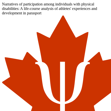
Narratives of participation among individuals with physical
disabilities: A life-course analysis of athletes' experiences and
development in parasport