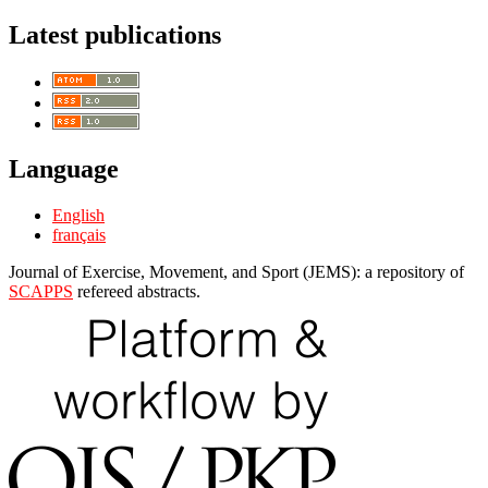
Latest publications
Language
English
français
Journal of Exercise, Movement, and Sport (JEMS): a repository of
SCAPPS
refereed abstracts.