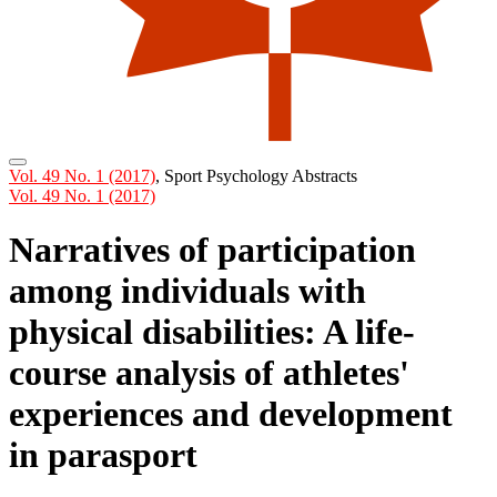
Vol. 49 No. 1 (2017)
,
Sport Psychology Abstracts
Vol. 49 No. 1 (2017)
Narratives of participation
among individuals with
physical disabilities: A life-
course analysis of athletes'
experiences and development
in parasport