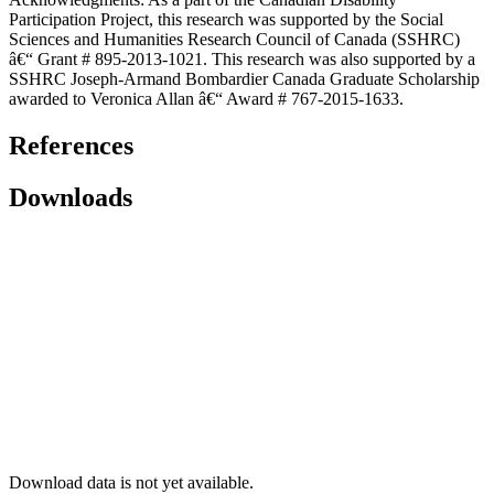
Participation Project, this research was supported by the Social
Sciences and Humanities Research Council of Canada (SSHRC)
â€“ Grant # 895-2013-1021. This research was also supported by a
SSHRC Joseph-Armand Bombardier Canada Graduate Scholarship
awarded to Veronica Allan â€“ Award # 767-2015-1633.
References
Downloads
Download data is not yet available.