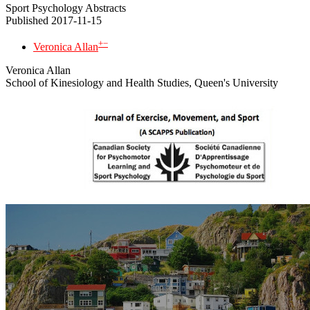
Sport Psychology Abstracts
Published 2017-11-15
+
−
Veronica Allan
Veronica Allan
School of Kinesiology and Health Studies, Queen's University