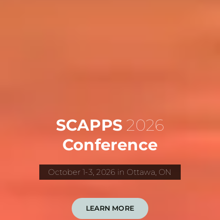
SCAPPS
2026
Conference
October 1-3, 2026 in Ottawa, ON
LEARN MORE