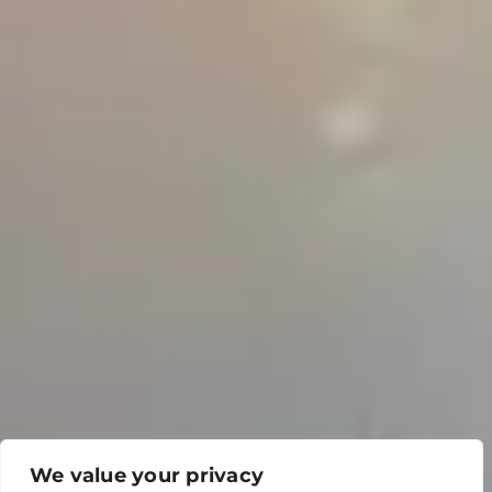
We value your privacy