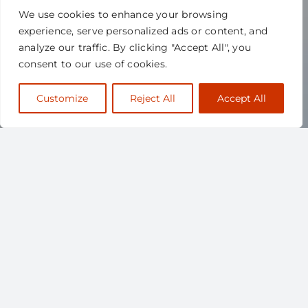
We use cookies to enhance your browsing
experience, serve personalized ads or content, and
analyze our traffic. By clicking "Accept All", you
consent to our use of cookies.
Customize
Reject All
Accept All
ABOUT
SCAPPS
The Canadian Society for