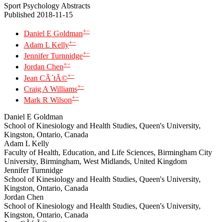
Sport Psychology Abstracts
Published 2018-11-15
+
−
Daniel E Goldman
+
−
Adam L Kelly
+
−
Jennifer Turnnidge
+
−
Jordan Chen
+
−
Jean CÃ´tÃ©
+
−
Craig A Williams
+
−
Mark R Wilson
Daniel E Goldman
School of Kinesiology and Health Studies, Queen's University,
Kingston, Ontario, Canada
Adam L Kelly
Faculty of Health, Education, and Life Sciences, Birmingham City
University, Birmingham, West Midlands, United Kingdom
Jennifer Turnnidge
School of Kinesiology and Health Studies, Queen's University,
Kingston, Ontario, Canada
Jordan Chen
School of Kinesiology and Health Studies, Queen's University,
Kingston, Ontario, Canada