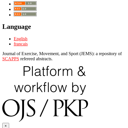
Language
English
français
Journal of Exercise, Movement, and Sport (JEMS): a repository of
SCAPPS
refereed abstracts.
×