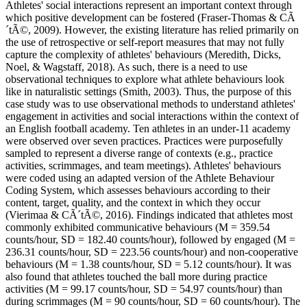
Athletes' social interactions represent an important context through
which positive development can be fostered (Fraser-Thomas & CÃ
´tÃ©, 2009). However, the existing literature has relied primarily on
the use of retrospective or self-report measures that may not fully
capture the complexity of athletes' behaviours (Meredith, Dicks,
Noel, & Wagstaff, 2018). As such, there is a need to use
observational techniques to explore what athlete behaviours look
like in naturalistic settings (Smith, 2003). Thus, the purpose of this
case study was to use observational methods to understand athletes'
engagement in activities and social interactions within the context of
an English football academy. Ten athletes in an under-11 academy
were observed over seven practices. Practices were purposefully
sampled to represent a diverse range of contexts (e.g., practice
activities, scrimmages, and team meetings). Athletes' behaviours
were coded using an adapted version of the Athlete Behaviour
Coding System, which assesses behaviours according to their
content, target, quality, and the context in which they occur
(Vierimaa & CÃ´tÃ©, 2016). Findings indicated that athletes most
commonly exhibited communicative behaviours (M = 359.54
counts/hour, SD = 182.40 counts/hour), followed by engaged (M =
236.31 counts/hour, SD = 223.56 counts/hour) and non-cooperative
behaviours (M = 1.38 counts/hour, SD = 5.12 counts/hour). It was
also found that athletes touched the ball more during practice
activities (M = 99.17 counts/hour, SD = 54.97 counts/hour) than
during scrimmages (M = 90 counts/hour, SD = 60 counts/hour). The