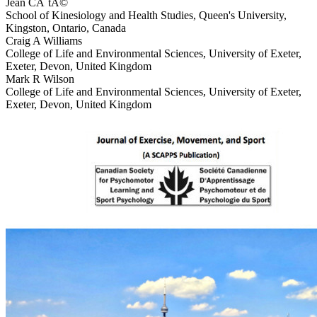
Jean CÃ´tÃ©
School of Kinesiology and Health Studies, Queen's University,
Kingston, Ontario, Canada
Craig A Williams
College of Life and Environmental Sciences, University of Exeter,
Exeter, Devon, United Kingdom
Mark R Wilson
College of Life and Environmental Sciences, University of Exeter,
Exeter, Devon, United Kingdom