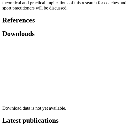
theoretical and practical implications of this research for coaches and
sport practitioners will be discussed.
References
Downloads
Download data is not yet available.
Latest publications