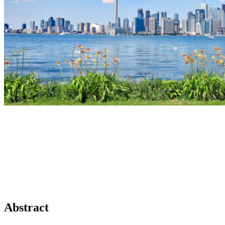
Abstract