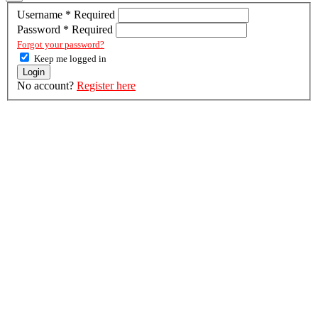
Username
*
Required
Password
*
Required
Forgot your password?
Keep me logged in
Login
No account?
Register here