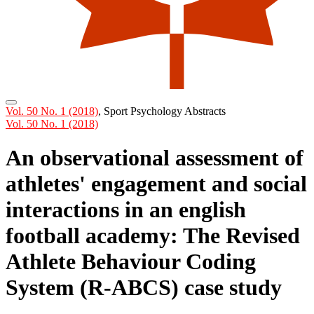
Vol. 50 No. 1 (2018)
,
Sport Psychology Abstracts
Vol. 50 No. 1 (2018)
An observational assessment of
athletes' engagement and social
interactions in an english
football academy: The Revised
Athlete Behaviour Coding
System (R-ABCS) case study