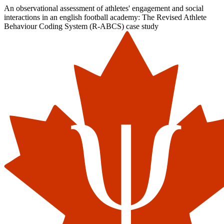
An observational assessment of athletes' engagement and social
interactions in an english football academy: The Revised Athlete
Behaviour Coding System (R-ABCS) case study