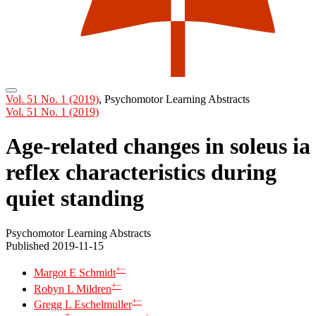
Vol. 51 No. 1 (2019)
,
Psychomotor Learning Abstracts
Vol. 51 No. 1 (2019)
Age-related changes in soleus ia
reflex characteristics during
quiet standing
Psychomotor Learning Abstracts
Published 2019-11-15
+
−
Margot E Schmidt
+
−
Robyn L Mildren
+
−
Gregg L Eschelmuller