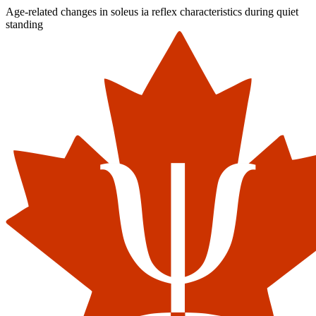
Age-related changes in soleus ia reflex characteristics during quiet
standing