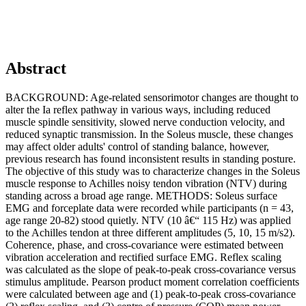
Abstract
BACKGROUND: Age-related sensorimotor changes are thought to
alter the Ia reflex pathway in various ways, including reduced
muscle spindle sensitivity, slowed nerve conduction velocity, and
reduced synaptic transmission. In the Soleus muscle, these changes
may affect older adults' control of standing balance, however,
previous research has found inconsistent results in standing posture.
The objective of this study was to characterize changes in the Soleus
muscle response to Achilles noisy tendon vibration (NTV) during
standing across a broad age range. METHODS: Soleus surface
EMG and forceplate data were recorded while participants (n = 43,
age range 20-82) stood quietly. NTV (10 â€“ 115 Hz) was applied
to the Achilles tendon at three different amplitudes (5, 10, 15 m/s2).
Coherence, phase, and cross-covariance were estimated between
vibration acceleration and rectified surface EMG. Reflex scaling
was calculated as the slope of peak-to-peak cross-covariance versus
stimulus amplitude. Pearson product moment correlation coefficients
were calculated between age and (1) peak-to-peak cross-covariance