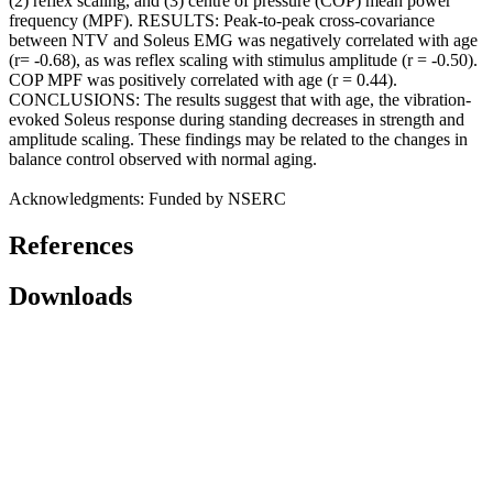
(2) reflex scaling, and (3) centre of pressure (COP) mean power
frequency (MPF). RESULTS: Peak-to-peak cross-covariance
between NTV and Soleus EMG was negatively correlated with age
(r= -0.68), as was reflex scaling with stimulus amplitude (r = -0.50).
COP MPF was positively correlated with age (r = 0.44).
CONCLUSIONS: The results suggest that with age, the vibration-
evoked Soleus response during standing decreases in strength and
amplitude scaling. These findings may be related to the changes in
balance control observed with normal aging.
Acknowledgments: Funded by NSERC
References
Downloads