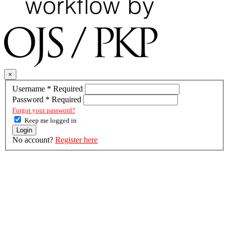
×
Username
*
Required
Password
*
Required
Forgot your password?
Keep me logged in
Login
No account?
Register here