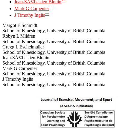
+
−
Jean-SÃ©bastien Blouin
+
−
Mark G Carpenter
+
−
J Timothy Inglis
Margot E Schmidt
School of Kinesiology, University of British Columbia
Robyn L Mildren
School of Kinesiology, University of British Columbia
Gregg L Eschelmuller
School of Kinesiology, University of British Columbia
Jean-SÃ©bastien Blouin
School of Kinesiology, University of British Columbia
Mark G Carpenter
School of Kinesiology, University of British Columbia
J Timothy Inglis
School of Kinesiology, University of British Columbia