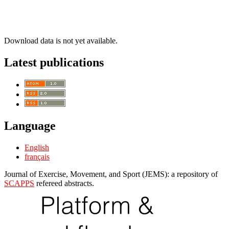
Download data is not yet available.
Latest publications
Language
English
français
Journal of Exercise, Movement, and Sport (JEMS): a repository of
SCAPPS
refereed abstracts.