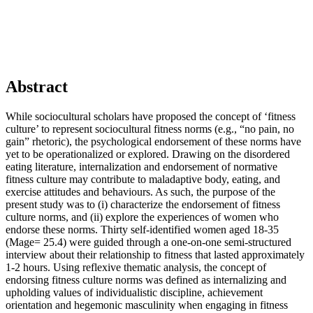
Abstract
While sociocultural scholars have proposed the concept of ‘fitness
culture’ to represent sociocultural fitness norms (e.g., “no pain, no
gain” rhetoric), the psychological endorsement of these norms have
yet to be operationalized or explored. Drawing on the disordered
eating literature, internalization and endorsement of normative
fitness culture may contribute to maladaptive body, eating, and
exercise attitudes and behaviours. As such, the purpose of the
present study was to (i) characterize the endorsement of fitness
culture norms, and (ii) explore the experiences of women who
endorse these norms. Thirty self-identified women aged 18-35
(Mage= 25.4) were guided through a one-on-one semi-structured
interview about their relationship to fitness that lasted approximately
1-2 hours. Using reflexive thematic analysis, the concept of
endorsing fitness culture norms was defined as internalizing and
upholding values of individualistic discipline, achievement
orientation and hegemonic masculinity when engaging in fitness