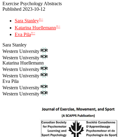
Exercise Psychology Abstracts
Published 2023-10-12
+
−
Sara Stanley
+
−
Katarina Huellemann
+
−
Eva Pila
Sara Stanley
Western University
Western University
Katarina Huellemann
Western University
Western University
Eva Pila
Western University
Western University