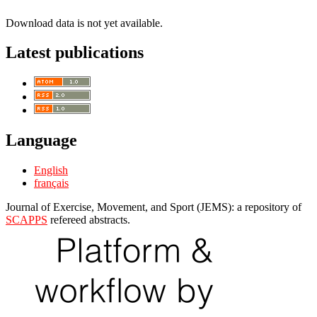
Download data is not yet available.
Latest publications
Language
English
français
Journal of Exercise, Movement, and Sport (JEMS): a repository of
SCAPPS
refereed abstracts.