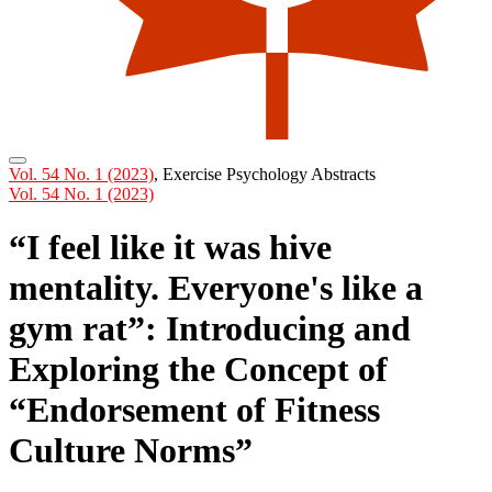
Vol. 54 No. 1 (2023)
,
Exercise Psychology Abstracts
Vol. 54 No. 1 (2023)
“I feel like it was hive
mentality. Everyone's like a
gym rat”: Introducing and
Exploring the Concept of
“Endorsement of Fitness
Culture Norms”