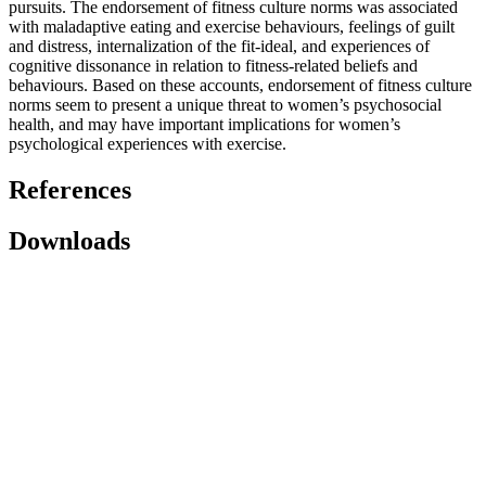
pursuits. The endorsement of fitness culture norms was associated
with maladaptive eating and exercise behaviours, feelings of guilt
and distress, internalization of the fit-ideal, and experiences of
cognitive dissonance in relation to fitness-related beliefs and
behaviours. Based on these accounts, endorsement of fitness culture
norms seem to present a unique threat to women’s psychosocial
health, and may have important implications for women’s
psychological experiences with exercise.
References
Downloads