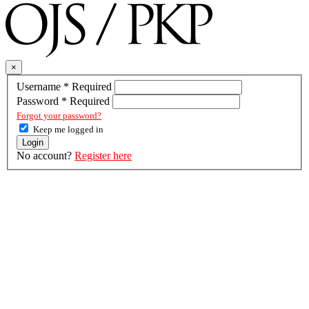
×
Username
*
Required
Password
*
Required
Forgot your password?
Keep me logged in
Login
No account?
Register here