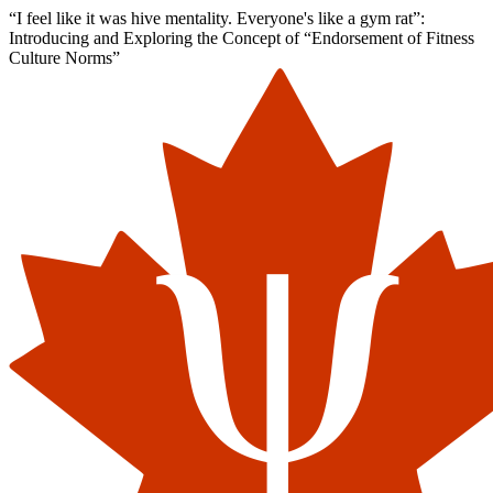
“I feel like it was hive mentality. Everyone's like a gym rat”:
Introducing and Exploring the Concept of “Endorsement of Fitness
Culture Norms”