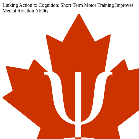
Linking Action to Cognition: Short-Term Motor Training Improves
Mental Rotation Ability