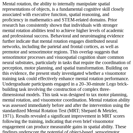
Mental rotation, the ability to internally manipulate spatial
representations of objects, is a fundamental cognitive skill closely
associated with executive function, spatial reasoning, and
proficiency in mathematics and STEM-related domains. Prior
research has consistently shown that individuals with stronger
mental rotation abilities tend to achieve higher levels of academic
and professional success. Behavioral and neuroimaging evidence
further indicate that mental rotation engages distributed neural
networks, including the parietal and frontal cortices, as well as
premotor and sensorimotor regions. This overlap suggests that
sensorimotor processes and visuospatial cognition share common
neural substrates, particularly in tasks that require the coordination of
perception, motor planning, and spatial transformation. Building on
this evidence, the present study investigated whether a visuomotor
training task could effectively enhance mental rotation performance.
Undergraduate participants engaged in a 20–30-minute Lego brick-
building task involving the construction of complex three-
dimensional models. This task was designed to tax motor planning,
mental rotation, and visuomotor coordination. Mental rotation ability
was assessed immediately before and after the intervention using the
standardized Mental Rotation Test (MRT; Shepard & Metzler,
1971). Results revealed a significant improvement in MRT scores
following the training, indicating that even brief visuomotor
engagement can produce measurable gains in spatial ability. These
findings underscore the potential of object-based, sensorimotor