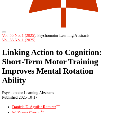
Vol. 56 No. 1 (2025)
,
Psychomotor Learning Abstracts
Vol. 56 No. 1 (2025)
Linking Action to Cognition:
Short-Term Motor Training
Improves Mental Rotation
Ability
Psychomotor Learning Abstracts
Published 2025-10-17
+
−
Daniela E. Aguilar Ramirez
+
−
MaKenna Corson