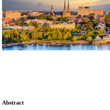
Abstract