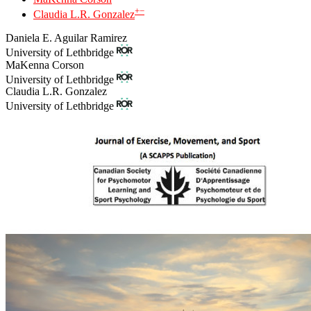
+
−
Claudia L.R. Gonzalez
Daniela E. Aguilar Ramirez
University of Lethbridge
MaKenna Corson
University of Lethbridge
Claudia L.R. Gonzalez
University of Lethbridge