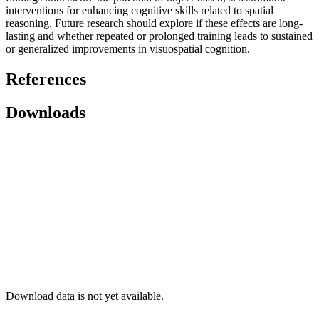
interventions for enhancing cognitive skills related to spatial
reasoning. Future research should explore if these effects are long-
lasting and whether repeated or prolonged training leads to sustained
or generalized improvements in visuospatial cognition.
References
Downloads
Download data is not yet available.