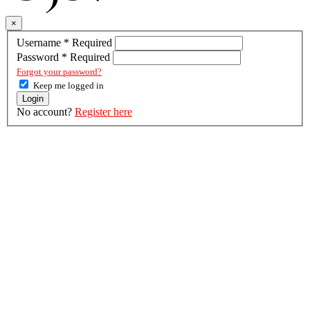
×
Username
*
Required
Password
*
Required
Forgot your password?
Keep me logged in
Login
No account?
Register here