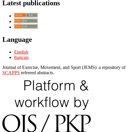
Latest publications
Language
English
français
Journal of Exercise, Movement, and Sport (JEMS): a repository of
SCAPPS
refereed abstracts.