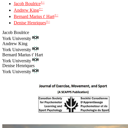
+
−
Jacob Boulrice
+
−
Andrew King
+
−
Bernard Marius t' Hart
+
−
Denise Henriques
Jacob Boulrice
York University
Andrew King
York University
Bernard Marius t' Hart
York University
Denise Henriques
York University