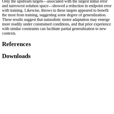
Only the upstream targets—associated with the largest initial error
and narrowest solution space—showed a reduction in endpoint error
with training. Likewise, throws to these targets appeared to benefit
the most from training, suggesting some degree of generalization.
These results suggest that naturalistic motor adaptation may emerge
more readily under constrained conditions, and that prior experience
with similar constraints can facilitate partial generalization to new
contexts.
References
Downloads