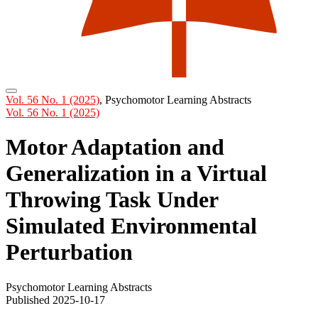
Vol. 56 No. 1 (2025)
,
Psychomotor Learning Abstracts
Vol. 56 No. 1 (2025)
Motor Adaptation and
Generalization in a Virtual
Throwing Task Under
Simulated Environmental
Perturbation
Psychomotor Learning Abstracts
Published 2025-10-17