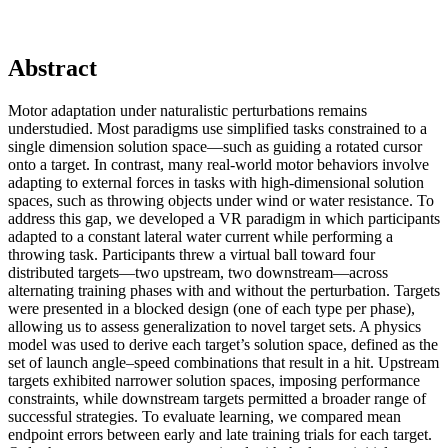
Abstract
Motor adaptation under naturalistic perturbations remains
understudied. Most paradigms use simplified tasks constrained to a
single dimension solution space—such as guiding a rotated cursor
onto a target. In contrast, many real-world motor behaviors involve
adapting to external forces in tasks with high-dimensional solution
spaces, such as throwing objects under wind or water resistance. To
address this gap, we developed a VR paradigm in which participants
adapted to a constant lateral water current while performing a
throwing task. Participants threw a virtual ball toward four
distributed targets—two upstream, two downstream—across
alternating training phases with and without the perturbation. Targets
were presented in a blocked design (one of each type per phase),
allowing us to assess generalization to novel target sets. A physics
model was used to derive each target’s solution space, defined as the
set of launch angle–speed combinations that result in a hit. Upstream
targets exhibited narrower solution spaces, imposing performance
constraints, while downstream targets permitted a broader range of
successful strategies. To evaluate learning, we compared mean
endpoint errors between early and late training trials for each target.