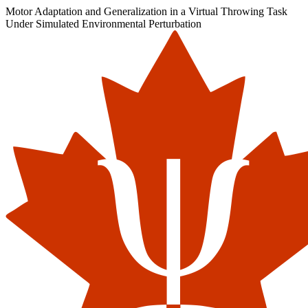
Motor Adaptation and Generalization in a Virtual Throwing Task
Under Simulated Environmental Perturbation