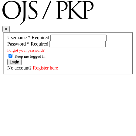
×
Username
*
Required
Password
*
Required
Forgot your password?
Keep me logged in
Login
No account?
Register here