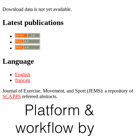
Download data is not yet available.
Latest publications
Language
English
français
Journal of Exercise, Movement, and Sport (JEMS): a repository of
SCAPPS
refereed abstracts.