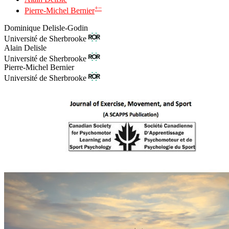
+
−
Pierre-Michel Bernier
Dominique Delisle-Godin
Université de Sherbrooke
Alain Delisle
Université de Sherbrooke
Pierre-Michel Bernier
Université de Sherbrooke