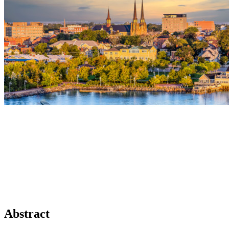
Abstract