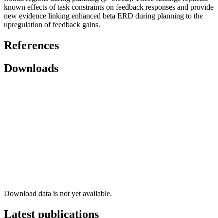
known effects of task constraints on feedback responses and provide
new evidence linking enhanced beta ERD during planning to the
upregulation of feedback gains.
References
Downloads
Download data is not yet available.
Latest publications