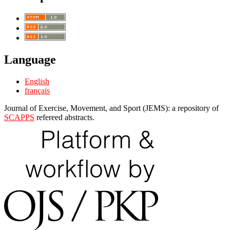
Language
English
français
Journal of Exercise, Movement, and Sport (JEMS): a repository of
SCAPPS
refereed abstracts.