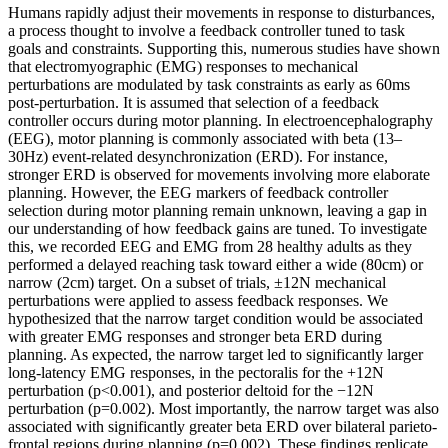
Humans rapidly adjust their movements in response to disturbances,
a process thought to involve a feedback controller tuned to task
goals and constraints. Supporting this, numerous studies have shown
that electromyographic (EMG) responses to mechanical
perturbations are modulated by task constraints as early as 60ms
post-perturbation. It is assumed that selection of a feedback
controller occurs during motor planning. In electroencephalography
(EEG), motor planning is commonly associated with beta (13–
30Hz) event-related desynchronization (ERD). For instance,
stronger ERD is observed for movements involving more elaborate
planning. However, the EEG markers of feedback controller
selection during motor planning remain unknown, leaving a gap in
our understanding of how feedback gains are tuned. To investigate
this, we recorded EEG and EMG from 28 healthy adults as they
performed a delayed reaching task toward either a wide (80cm) or
narrow (2cm) target. On a subset of trials, ±12N mechanical
perturbations were applied to assess feedback responses. We
hypothesized that the narrow target condition would be associated
with greater EMG responses and stronger beta ERD during
planning. As expected, the narrow target led to significantly larger
long-latency EMG responses, in the pectoralis for the +12N
perturbation (p<0.001), and posterior deltoid for the −12N
perturbation (p=0.002). Most importantly, the narrow target was also
associated with significantly greater beta ERD over bilateral parieto-
frontal regions during planning (p=0.002). These findings replicate