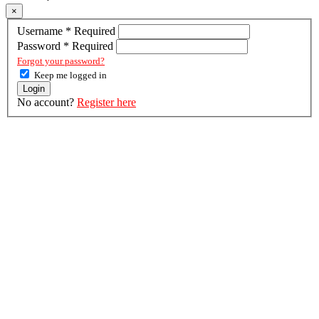
×
Username
*
Required
Password
*
Required
Forgot your password?
Keep me logged in
Login
No account?
Register here