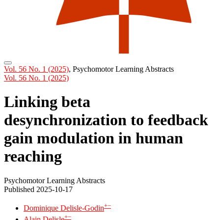
Vol. 56 No. 1 (2025)
,
Psychomotor Learning Abstracts
Vol. 56 No. 1 (2025)
Linking beta
desynchronization to feedback
gain modulation in human
reaching
Psychomotor Learning Abstracts
Published 2025-10-17
+
−
Dominique Delisle-Godin
+
−
Alain Delisle