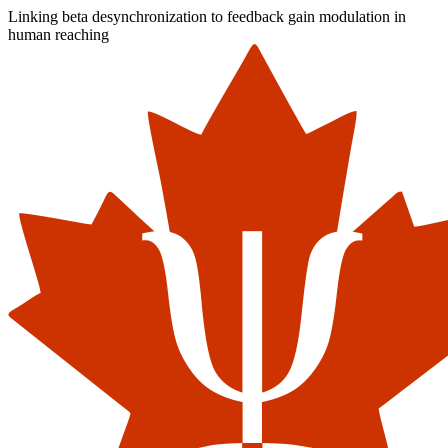
Linking beta desynchronization to feedback gain modulation in
human reaching