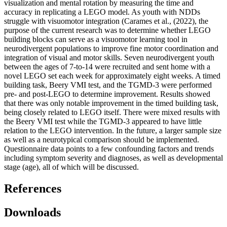
visualization and mental rotation by measuring the time and
accuracy in replicating a LEGO model. As youth with NDDs
struggle with visuomotor integration (Carames et al., (2022), the
purpose of the current research was to determine whether LEGO
building blocks can serve as a visuomotor learning tool in
neurodivergent populations to improve fine motor coordination and
integration of visual and motor skills. Seven neurodivergent youth
between the ages of 7-to-14 were recruited and sent home with a
novel LEGO set each week for approximately eight weeks. A timed
building task, Beery VMI test, and the TGMD-3 were performed
pre- and post-LEGO to determine improvement. Results showed
that there was only notable improvement in the timed building task,
being closely related to LEGO itself. There were mixed results with
the Beery VMI test while the TGMD-3 appeared to have little
relation to the LEGO intervention. In the future, a larger sample size
as well as a neurotypical comparison should be implemented.
Questionnaire data points to a few confounding factors and trends
including symptom severity and diagnoses, as well as developmental
stage (age), all of which will be discussed.
References
Downloads