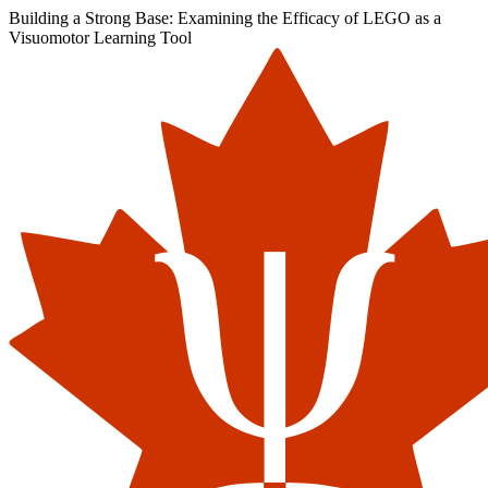
Building a Strong Base: Examining the Efficacy of LEGO as a
Visuomotor Learning Tool