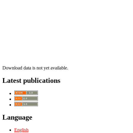
Download data is not yet available.
Latest publications
Language
English