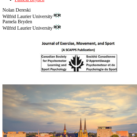
Nolan Dereski
Wilfrid Laurier University
Pamela Bryden
Wilfrid Laurier University