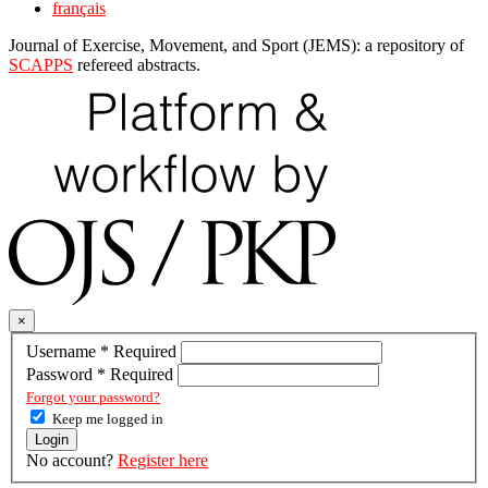
français
Journal of Exercise, Movement, and Sport (JEMS): a repository of
SCAPPS
refereed abstracts.
×
Username
*
Required
Password
*
Required
Forgot your password?
Keep me logged in
Login
No account?
Register here