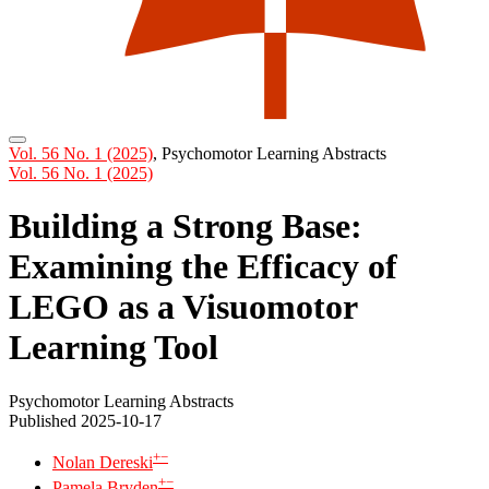
Vol. 56 No. 1 (2025)
,
Psychomotor Learning Abstracts
Vol. 56 No. 1 (2025)
Building a Strong Base:
Examining the Efficacy of
LEGO as a Visuomotor
Learning Tool
Psychomotor Learning Abstracts
Published 2025-10-17
+
−
Nolan Dereski
+
−
Pamela Bryden