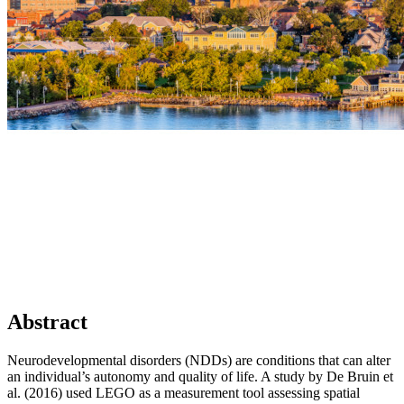
Abstract
Neurodevelopmental disorders (NDDs) are conditions that can alter
an individual’s autonomy and quality of life. A study by De Bruin et
al. (2016) used LEGO as a measurement tool assessing spatial