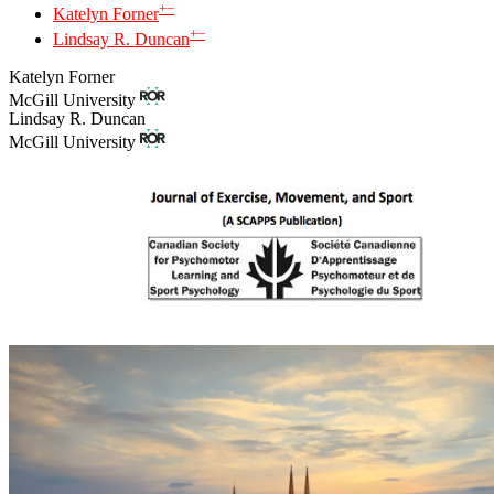
+
−
Katelyn Forner
+
−
Lindsay R. Duncan
Katelyn Forner
McGill University
Lindsay R. Duncan
McGill University