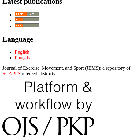
Latest publications
Language
English
français
Journal of Exercise, Movement, and Sport (JEMS): a repository of
SCAPPS
refereed abstracts.