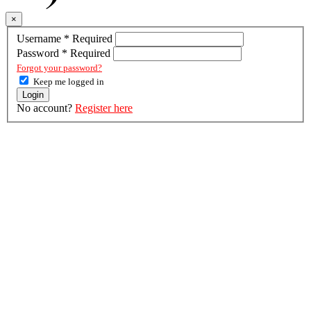
×
Username
*
Required
Password
*
Required
Forgot your password?
Keep me logged in
Login
No account?
Register here