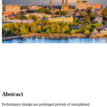
Abstract
Performance slumps are prolonged periods of unexplained