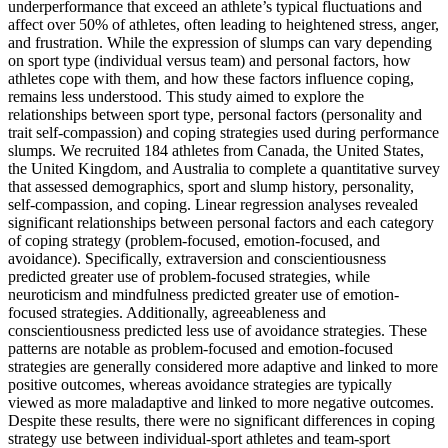
underperformance that exceed an athlete’s typical fluctuations and
affect over 50% of athletes, often leading to heightened stress, anger,
and frustration. While the expression of slumps can vary depending
on sport type (individual versus team) and personal factors, how
athletes cope with them, and how these factors influence coping,
remains less understood. This study aimed to explore the
relationships between sport type, personal factors (personality and
trait self-compassion) and coping strategies used during performance
slumps. We recruited 184 athletes from Canada, the United States,
the United Kingdom, and Australia to complete a quantitative survey
that assessed demographics, sport and slump history, personality,
self-compassion, and coping. Linear regression analyses revealed
significant relationships between personal factors and each category
of coping strategy (problem-focused, emotion-focused, and
avoidance). Specifically, extraversion and conscientiousness
predicted greater use of problem-focused strategies, while
neuroticism and mindfulness predicted greater use of emotion-
focused strategies. Additionally, agreeableness and
conscientiousness predicted less use of avoidance strategies. These
patterns are notable as problem-focused and emotion-focused
strategies are generally considered more adaptive and linked to more
positive outcomes, whereas avoidance strategies are typically
viewed as more maladaptive and linked to more negative outcomes.
Despite these results, there were no significant differences in coping
strategy use between individual-sport athletes and team-sport