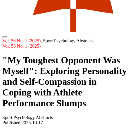
Vol. 56 No. 1 (2025)
,
Sport Psychology Abstracts
Vol. 56 No. 1 (2025)
"My Toughest Opponent Was
Myself": Exploring Personality
and Self-Compassion in
Coping with Athlete
Performance Slumps
Sport Psychology Abstracts
Published 2025-10-17