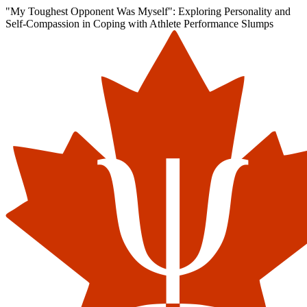
"My Toughest Opponent Was Myself": Exploring Personality and
Self-Compassion in Coping with Athlete Performance Slumps