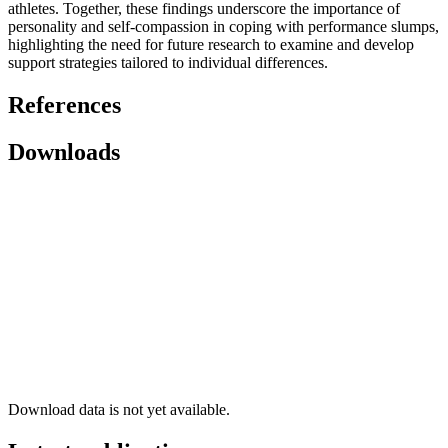
athletes. Together, these findings underscore the importance of
personality and self-compassion in coping with performance slumps,
highlighting the need for future research to examine and develop
support strategies tailored to individual differences.
References
Downloads
Download data is not yet available.