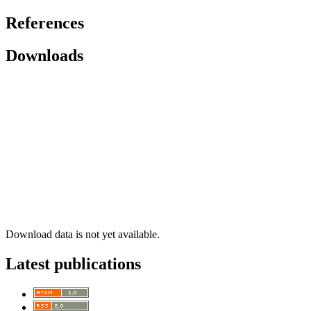
References
Downloads
Download data is not yet available.
Latest publications