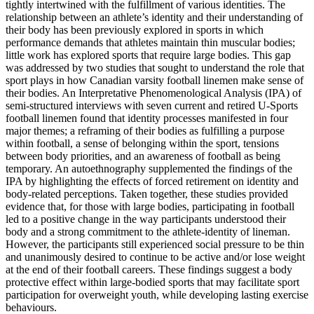
tightly intertwined with the fulfillment of various identities. The
relationship between an athlete’s identity and their understanding of
their body has been previously explored in sports in which
performance demands that athletes maintain thin muscular bodies;
little work has explored sports that require large bodies. This gap
was addressed by two studies that sought to understand the role that
sport plays in how Canadian varsity football linemen make sense of
their bodies. An Interpretative Phenomenological Analysis (IPA) of
semi-structured interviews with seven current and retired U-Sports
football linemen found that identity processes manifested in four
major themes; a reframing of their bodies as fulfilling a purpose
within football, a sense of belonging within the sport, tensions
between body priorities, and an awareness of football as being
temporary. An autoethnography supplemented the findings of the
IPA by highlighting the effects of forced retirement on identity and
body-related perceptions. Taken together, these studies provided
evidence that, for those with large bodies, participating in football
led to a positive change in the way participants understood their
body and a strong commitment to the athlete-identity of lineman.
However, the participants still experienced social pressure to be thin
and unanimously desired to continue to be active and/or lose weight
at the end of their football careers. These findings suggest a body
protective effect within large-bodied sports that may facilitate sport
participation for overweight youth, while developing lasting exercise
behaviours.