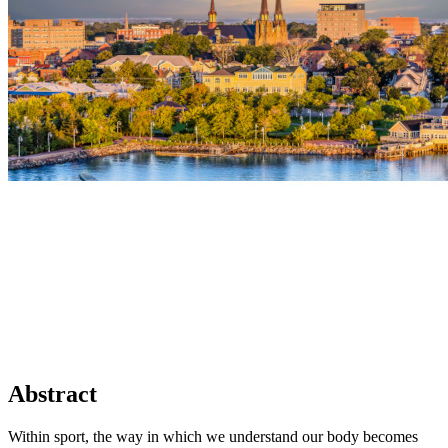
Abstract
Within sport, the way in which we understand our body becomes