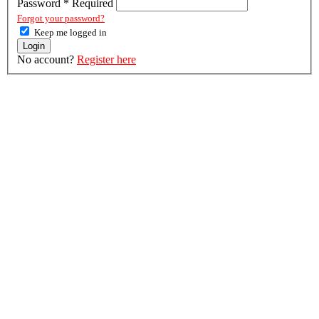
Password
*
Required
Forgot your password?
Keep me logged in
Login
No account?
Register here