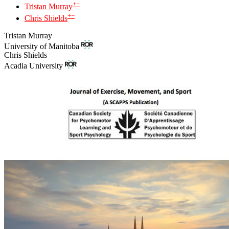
+
−
Tristan Murray
+
−
Chris Shields
Tristan Murray
University of Manitoba
Chris Shields
Acadia University