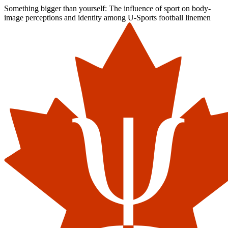
Something bigger than yourself: The influence of sport on body-
image perceptions and identity among U-Sports football linemen