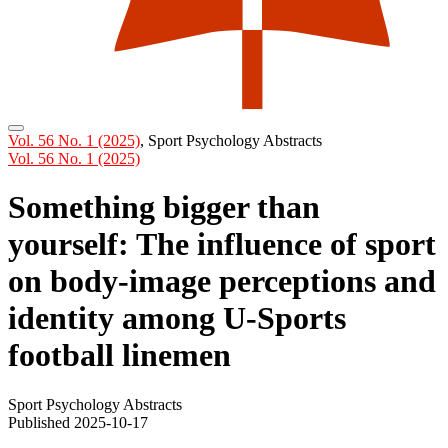
Vol. 56 No. 1 (2025)
,
Sport Psychology Abstracts
Vol. 56 No. 1 (2025)
Something bigger than
yourself: The influence of sport
on body-image perceptions and
identity among U-Sports
football linemen
Sport Psychology Abstracts
Published 2025-10-17