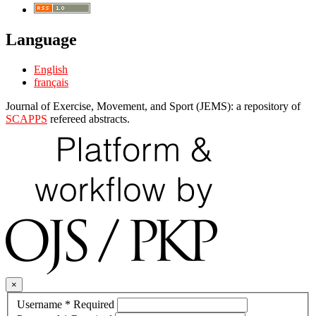
Language
English
français
Journal of Exercise, Movement, and Sport (JEMS): a repository of
SCAPPS
refereed abstracts.
×
Username
*
Required