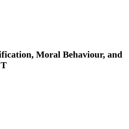
ification, Moral Behaviour, and
CT