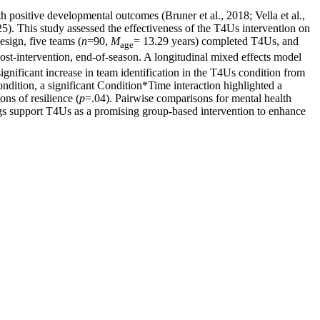
h positive developmental outcomes (Bruner et al., 2018; Vella et al.,
25). This study assessed the effectiveness of the T4Us intervention on
esign, five teams (
n
=90,
M
= 13.29 years) completed T4Us, and
age
ost-intervention, end-of-season. A longitudinal mixed effects model
gnificant increase in team identification in the T4Us condition from
ndition, a significant Condition*Time interaction highlighted a
ons of resilience (
p
=.04). Pairwise comparisons for mental health
ngs support T4Us as a promising group-based intervention to enhance