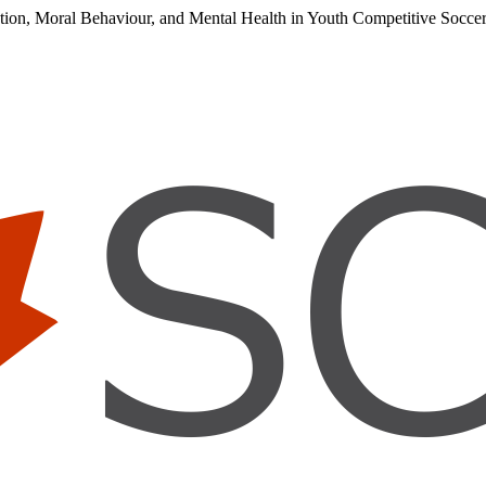
cation, Moral Behaviour, and Mental Health in Youth Competitive Socc