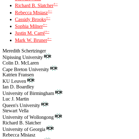
+
−
Richard B. Slatcher
+
−
Rebecca Misiasz
+
−
Cassidy Brooks
+
−
Sophia Milner
+
−
Justin M. Carré
+
−
Mark W. Bruner
Meredith Schertzinger
Nipissing University
Colin D. McLaren
Cape Breton University
Katrien Fransen
KU Leuven
Ian D. Boardley
University of Birmingham
Luc J. Martin
Queen's University
Stewart Vella
University of Wollongong
Richard B. Slatcher
University of Georgia
Rebecca Misiasz