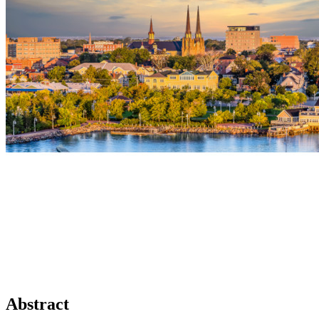
Abstract