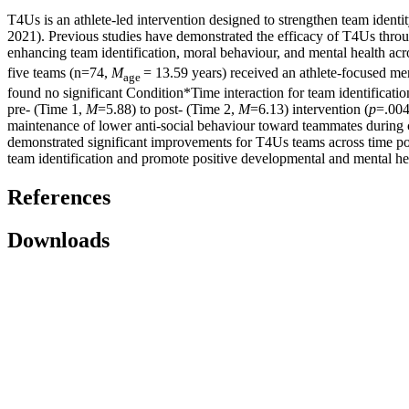
T4Us is an athlete-led intervention designed to strengthen team identi
2021). Previous studies have demonstrated the efficacy of T4Us through
enhancing team identification, moral behaviour, and mental health acro
five teams (n=74,
M
= 13.59 years) received an athlete-focused me
age
found no significant Condition*Time interaction for team identificati
pre- (Time 1,
M
=5.88) to post- (Time 2,
M
=6.13) intervention (
p
=.004
maintenance of lower anti-social behaviour toward teammates during 
demonstrated significant improvements for T4Us teams across time po
team identification and promote positive developmental and mental he
References
Downloads