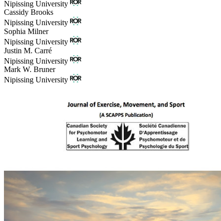
Nipissing University
Cassidy Brooks
Nipissing University
Sophia Milner
Nipissing University
Justin M. Carré
Nipissing University
Mark W. Bruner
Nipissing University