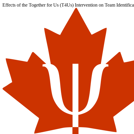
Effects of the Together for Us (T4Us) Intervention on Team Identifi