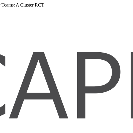
er Teams: A Cluster RCT