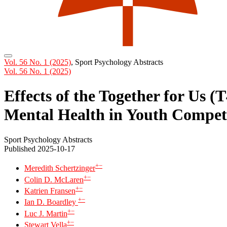
Vol. 56 No. 1 (2025)
,
Sport Psychology Abstracts
Vol. 56 No. 1 (2025)
Effects of the Together for Us 
Mental Health in Youth Compet
Sport Psychology Abstracts
Published 2025-10-17
+
−
Meredith Schertzinger
+
−
Colin D. McLaren
+
−
Katrien Fransen
+
−
Ian D. Boardley
+
−
Luc J. Martin
+
−
Stewart Vella