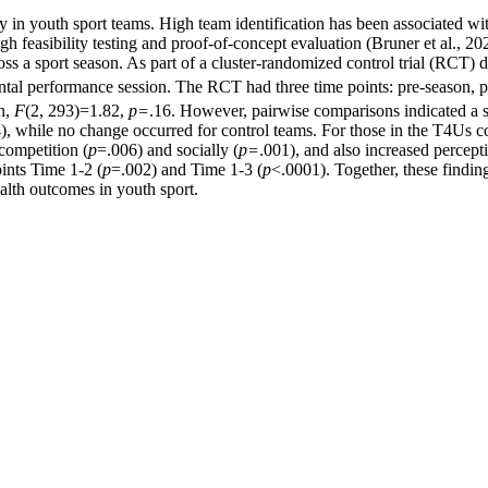
ty in youth sport teams. High team identification has been associated wit
 feasibility testing and proof-of-concept evaluation (Bruner et al., 20
ss a sport season. As part of a cluster-randomized control trial (RCT) d
ntal performance session. The RCT had three time points: pre-season, p
on,
F
(2, 293)=1.82,
p=
.16. However, pairwise comparisons indicated a si
), while no change occurred for control teams. For those in the T4Us co
competition (
p
=.006) and socially (
p=
.001), and also increased percepti
ints Time 1-2 (
p
=.002) and Time 1-3 (
p
<.0001). Together, these findi
alth outcomes in youth sport.