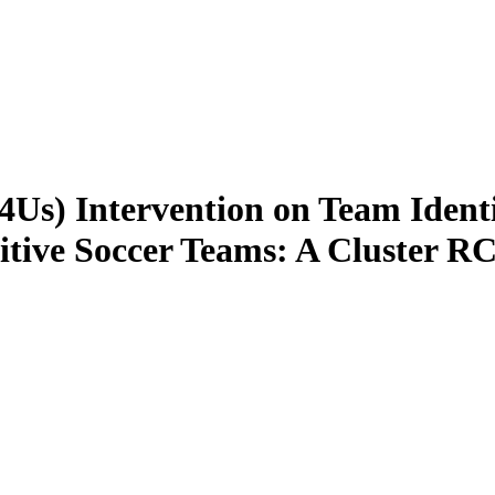
(T4Us) Intervention on Team Ident
itive Soccer Teams: A Cluster R