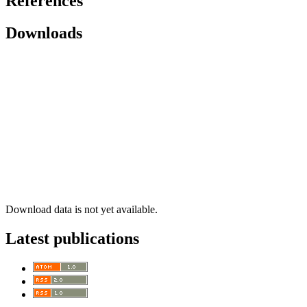
References
Downloads
Download data is not yet available.
Latest publications