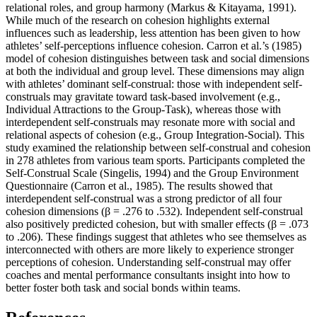
relational roles, and group harmony (Markus & Kitayama, 1991).
While much of the research on cohesion highlights external
influences such as leadership, less attention has been given to how
athletes’ self-perceptions influence cohesion. Carron et al.’s (1985)
model of cohesion distinguishes between task and social dimensions
at both the individual and group level. These dimensions may align
with athletes’ dominant self-construal: those with independent self-
construals may gravitate toward task-based involvement (e.g.,
Individual Attractions to the Group-Task), whereas those with
interdependent self-construals may resonate more with social and
relational aspects of cohesion (e.g., Group Integration-Social). This
study examined the relationship between self-construal and cohesion
in 278 athletes from various team sports. Participants completed the
Self-Construal Scale (Singelis, 1994) and the Group Environment
Questionnaire (Carron et al., 1985). The results showed that
interdependent self-construal was a strong predictor of all four
cohesion dimensions (β = .276 to .532). Independent self-construal
also positively predicted cohesion, but with smaller effects (β = .073
to .206). These findings suggest that athletes who see themselves as
interconnected with others are more likely to experience stronger
perceptions of cohesion. Understanding self-construal may offer
coaches and mental performance consultants insight into how to
better foster both task and social bonds within teams.