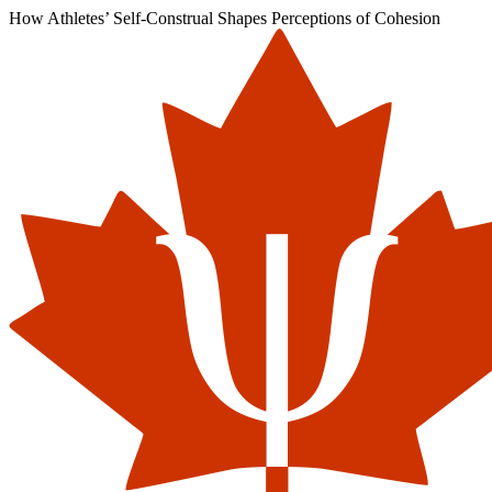
How Athletes’ Self-Construal Shapes Perceptions of Cohesion