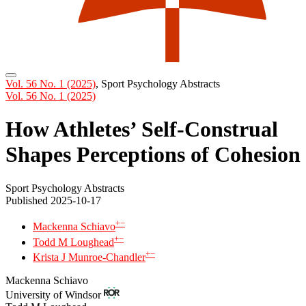
Vol. 56 No. 1 (2025)
,
Sport Psychology Abstracts
Vol. 56 No. 1 (2025)
How Athletes’ Self-Construal
Shapes Perceptions of Cohesion
Sport Psychology Abstracts
Published 2025-10-17
+
−
Mackenna Schiavo
+
−
Todd M Loughead
+
−
Krista J Munroe-Chandler
Mackenna Schiavo
University of Windsor