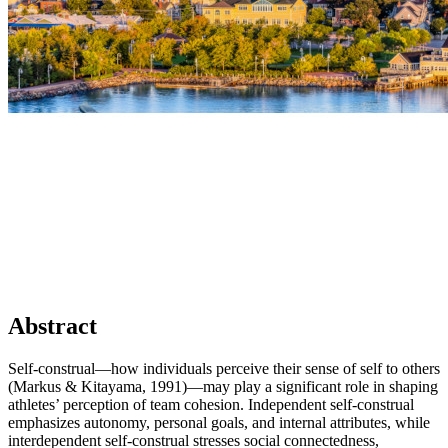
Abstract
Self-construal—how individuals perceive their sense of self to others
(Markus & Kitayama, 1991)—may play a significant role in shaping
athletes’ perception of team cohesion. Independent self-construal
emphasizes autonomy, personal goals, and internal attributes, while
interdependent self-construal stresses social connectedness,