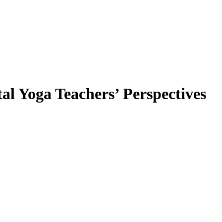
al Yoga Teachers’ Perspectives