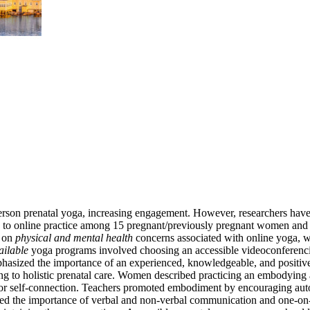
-person prenatal yoga, increasing engagement. However, researchers h
rs to online practice among 15 pregnant/previously pregnant women and s
d on
physical and mental health
concerns associated with online yoga, wi
ailable
yoga programs involved choosing an accessible videoconferencin
phasized the importance of an experienced, knowledgeable, and positi
 to holistic prenatal care. Women described practicing an embodying a
s for self-connection. Teachers promoted embodiment by encouraging 
ed the importance of verbal and non-verbal communication and one-on-