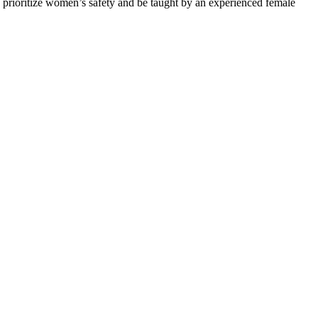
 prioritize women’s safety and be taught by an experienced female