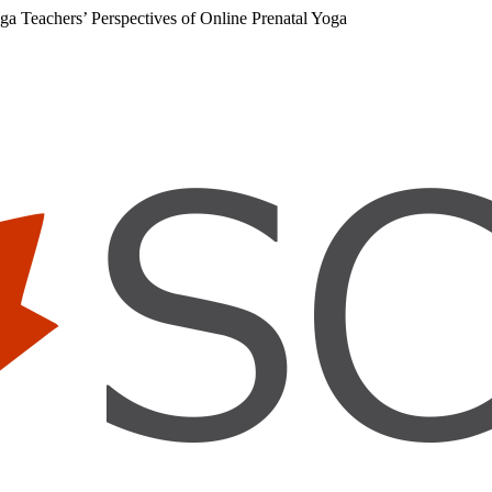
ga Teachers’ Perspectives of Online Prenatal Yoga