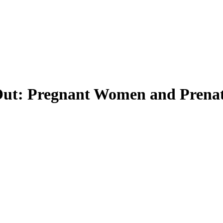
 Out: Pregnant Women and Prenat