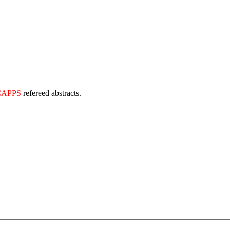
CAPPS
refereed abstracts.