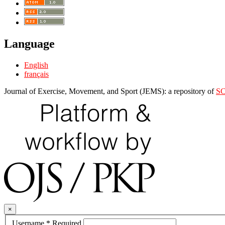
Language
English
français
Journal of Exercise, Movement, and Sport (JEMS): a repository of
S
×
Username
*
Required