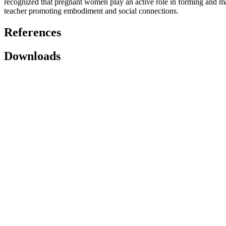
recognized that pregnant women play an active role in forming and ma
teacher promoting embodiment and social connections.
References
Downloads