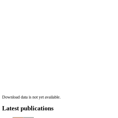
Download data is not yet available.
Latest publications