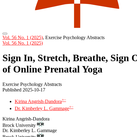
Vol. 56 No. 1 (2025)
,
Exercise Psychology Abstracts
Vol. 56 No. 1 (2025)
Sign In, Stretch, Breathe, Sign
of Online Prenatal Yoga
Exercise Psychology Abstracts
Published 2025-10-17
+
−
Kirina Angrish-Dandora
+
−
Dr. Kimberley L. Gammage
Kirina Angrish-Dandora
Brock University
Dr. Kimberley L. Gammage
Brock University