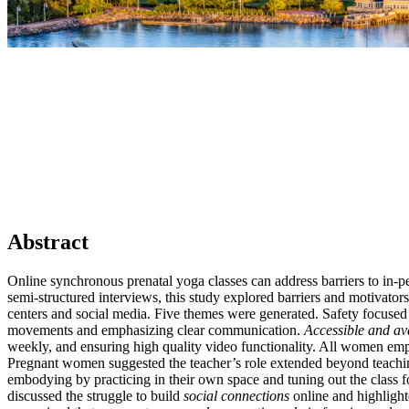
Abstract
Online synchronous prenatal yoga classes can address barriers to in
semi-structured interviews, this study explored barriers and motivato
centers and social media. Five themes were generated. Safety focuse
movements and emphasizing clear communication.
Accessible and av
weekly, and ensuring high quality video functionality. All women em
Pregnant women suggested the teacher’s role extended beyond teaching
embodying by practicing in their own space and tuning out the clas
discussed the struggle to build
social connections
online and highlight