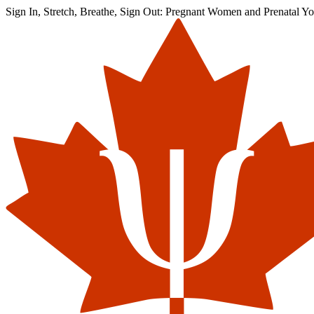
Sign In, Stretch, Breathe, Sign Out: Pregnant Women and Prenatal Yo