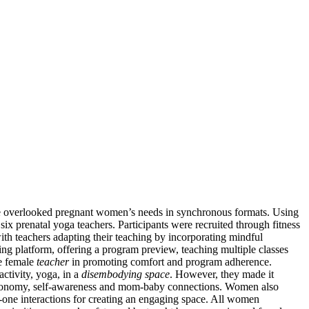
ave overlooked pregnant women’s needs in synchronous formats. Using
ix prenatal yoga teachers. Participants were recruited through fitness
th teachers adapting their teaching by incorporating mindful
g platform, offering a program preview, teaching multiple classes
ve female
teacher
in promoting comfort and program adherence.
ctivity, yoga, in a
disembodying space
. However, they made it
autonomy, self-awareness and mom-baby connections. Women also
one interactions for creating an engaging space. All women