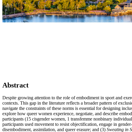
Abstract
Despite growing attention to the role of embodiment in sport and ex
contexts. This gap in the literature reflects a broader pattern of ex
navigate the constraints of these norms is essential for designing in
explore how queer women experience, negotiate, and describe embodime
participants (15 cisgender women, 1 transfemme nonbinary individual
participants used movement to resist objectification, engage in gender-
disembodiment, assimilation, and queer erasure; and (3)
Sweating in S