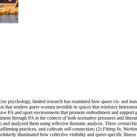
ercise psychology, limited research has examined how queer cis- and t
clusion that renders queer women invisible in spaces that reinforce het
clusive PA and sport environments that promote embodiment and support g
nt through PA in the context of both normative pressures and liberato
) and analyzed them using reflexive thematic analysis. Three overarchi
affirming practices, and cultivate self-connection; (2)
Fitting In, Worki
olidarity
illuminated how collective visibility and queer-specific fitnes