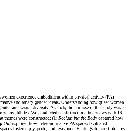
ranswomen experience embodiment within physical activity (PA)
eronormative and binary gender ideals. Understanding how queer women
ender and sexual diversity. As such, the purpose of this study was to
ry possibilities. We conducted semi-structured interviews with 16
ng themes were constructed: (1)
Reclaiming the Body
captured how
ng Out
explored how heteronormative PA spaces facilitated
s spaces fostered joy, pride, and resistance. Findings demonstrate how