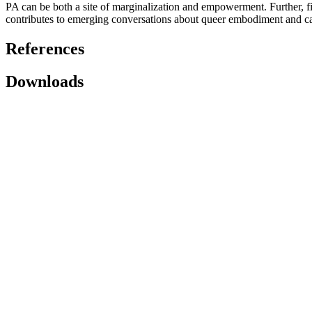
PA can be both a site of marginalization and empowerment. Further, f
contributes to emerging conversations about queer embodiment and call
References
Downloads