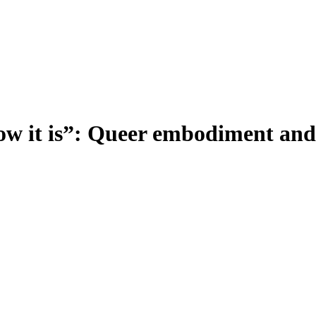
ow it is”: Queer embodiment and r