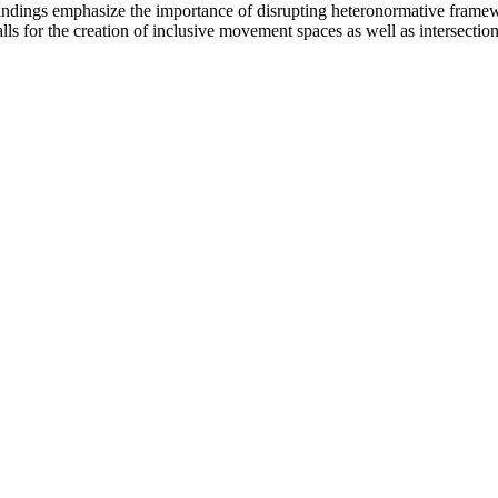
indings emphasize the importance of disrupting heteronormative framewo
s for the creation of inclusive movement spaces as well as intersection