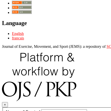
Language
English
français
Journal of Exercise, Movement, and Sport (JEMS): a repository of
S
×