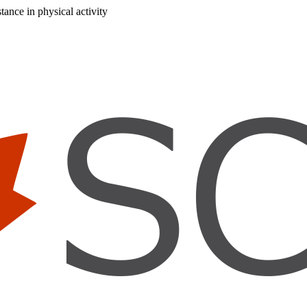
ance in physical activity