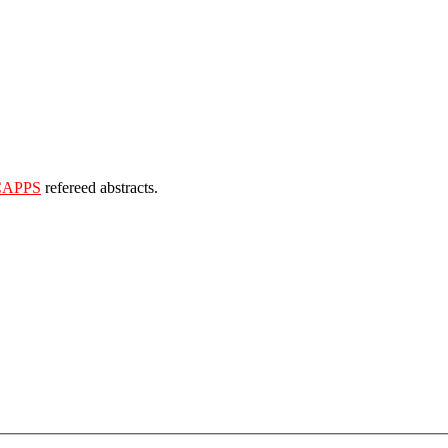
CAPPS
refereed abstracts.