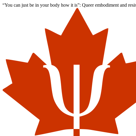
“You can just be in your body how it is”: Queer embodiment and resist