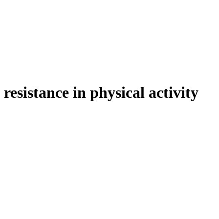
esistance in physical activity