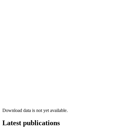
Download data is not yet available.
Latest publications