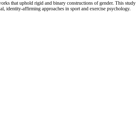
rks that uphold rigid and binary constructions of gender. This study
al, identity-affirming approaches in sport and exercise psychology.