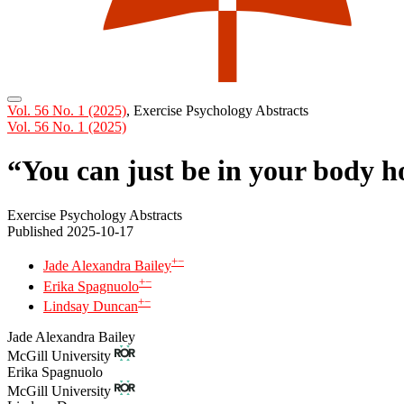
Vol. 56 No. 1 (2025)
,
Exercise Psychology Abstracts
Vol. 56 No. 1 (2025)
“You can just be in your body h
Exercise Psychology Abstracts
Published 2025-10-17
+
−
Jade Alexandra Bailey
+
−
Erika Spagnuolo
+
−
Lindsay Duncan
Jade Alexandra Bailey
McGill University
Erika Spagnuolo
McGill University