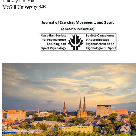
Lindsay Duncan
McGill University