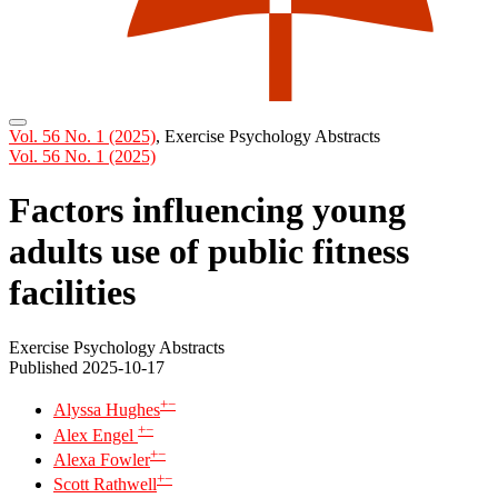
Vol. 56 No. 1 (2025)
,
Exercise Psychology Abstracts
Vol. 56 No. 1 (2025)
Factors influencing young
adults use of public fitness
facilities
Exercise Psychology Abstracts
Published 2025-10-17
+
−
Alyssa Hughes
+
−
Alex Engel
+
−
Alexa Fowler
+
−
Scott Rathwell