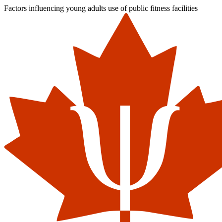
Factors influencing young adults use of public fitness facilities