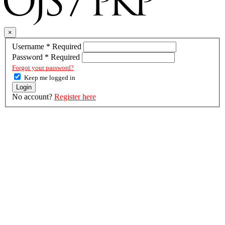
×
Username
*
Required
Password
*
Required
Forgot your password?
Keep me logged in
Login
No account?
Register here