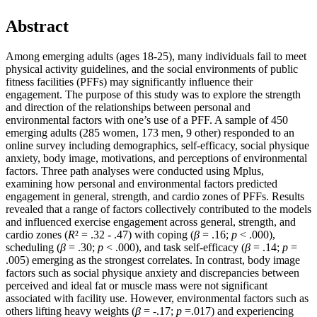
Abstract
Among emerging adults (ages 18-25), many individuals fail to meet
physical activity guidelines, and the social environments of public
fitness facilities (PFFs) may significantly influence their
engagement. The purpose of this study was to explore the strength
and direction of the relationships between personal and
environmental factors with one’s use of a PFF. A sample of 450
emerging adults (285 women, 173 men, 9 other) responded to an
online survey including demographics, self-efficacy, social physique
anxiety, body image, motivations, and perceptions of environmental
factors. Three path analyses were conducted using Mplus,
examining how personal and environmental factors predicted
engagement in general, strength, and cardio zones of PFFs. Results
revealed that a range of factors collectively contributed to the models
and influenced exercise engagement across general, strength, and
cardio zones (
R
² = .32 - .47) with coping (
β
= .16;
p
< .000),
scheduling (
β
= .30;
p
< .000), and task self-efficacy (
β
= .14;
p
=
.005) emerging as the strongest correlates. In contrast, body image
factors such as social physique anxiety and discrepancies between
perceived and ideal fat or muscle mass were not significant
associated with facility use. However, environmental factors such as
others lifting heavy weights (
β
= -.17;
p
=.017) and experiencing