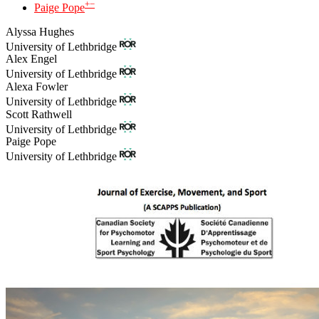
+
−
Paige Pope
Alyssa Hughes
University of Lethbridge
Alex Engel
University of Lethbridge
Alexa Fowler
University of Lethbridge
Scott Rathwell
University of Lethbridge
Paige Pope
University of Lethbridge