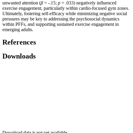
unwanted attention (
β
= -.15;
p
= .033) negatively influenced
exercise engagement, particularly within cardio-focused gym zones.
Ultimately, fostering self-efficacy while minimizing negative social
pressures may be key to addressing the psychosocial dynamics
within PFFs, and supporting sustained exercise engagement in
emerging adults.
References
Downloads
Download data is not yet available.