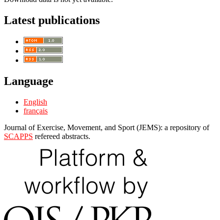
Latest publications
Language
English
français
Journal of Exercise, Movement, and Sport (JEMS): a repository of
SCAPPS
refereed abstracts.