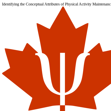
Identifying the Conceptual Attributes of Physical Activity Maintenan