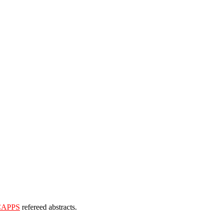
CAPPS
refereed abstracts.