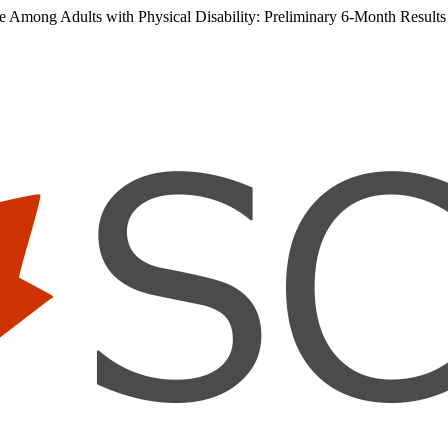
ce Among Adults with Physical Disability: Preliminary 6-Month Results