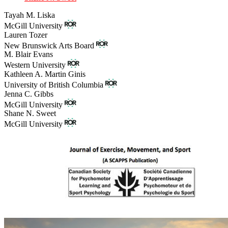
Tayah M. Liska
McGill University
Lauren Tozer
New Brunswick Arts Board
M. Blair Evans
Western University
Kathleen A. Martin Ginis
University of British Columbia
Jenna C. Gibbs
McGill University
Shane N. Sweet
McGill University