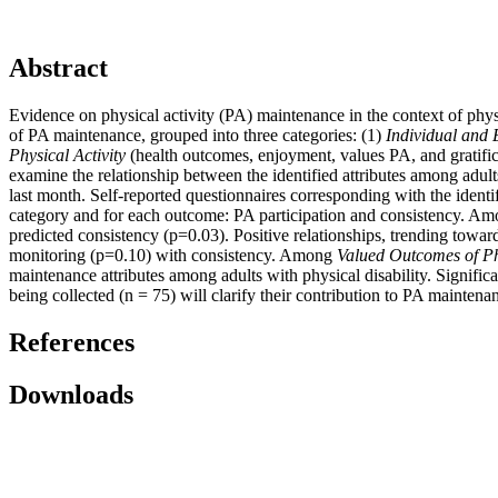
Abstract
Evidence on physical activity (PA) maintenance in the context of physi
of PA maintenance, grouped into three categories: (1)
Individual and
Physical Activity
(health outcomes, enjoyment, values PA, and gratifica
examine the relationship between the identified attributes among adult
last month. Self-reported questionnaires corresponding with the identi
category and for each outcome: PA participation and consistency. A
predicted consistency (p=0.03). Positive relationships, trending toward
monitoring (p=0.10) with consistency. Among
Valued Outcomes of Phy
maintenance attributes among adults with physical disability. Significa
being collected (n = 75) will clarify their contribution to PA maintena
References
Downloads