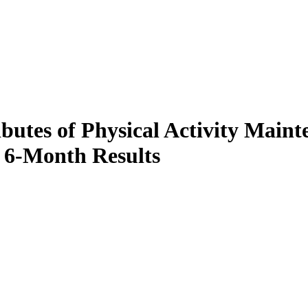
ibutes of Physical Activity Mai
y 6-Month Results