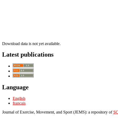
Download data is not yet available.
Latest publications
Language
English
français
Journal of Exercise, Movement, and Sport (JEMS): a repository of
S