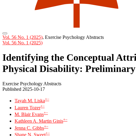
Vol. 56 No. 1 (2025)
,
Exercise Psychology Abstracts
Vol. 56 No. 1 (2025)
Identifying the Conceptual Attr
Physical Disability: Preliminar
Exercise Psychology Abstracts
Published 2025-10-17
+
−
Tayah M. Liska
+
−
Lauren Tozer
+
−
M. Blair Evans
+
−
Kathleen A. Martin Ginis
+
−
Jenna C. Gibbs
+
−
Shane N. Sweet