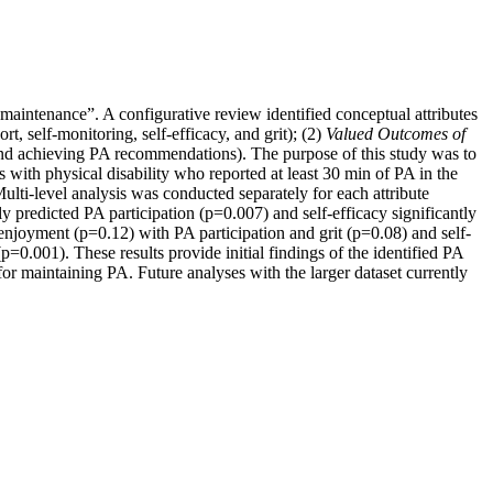
“maintenance”. A configurative review identified conceptual attributes
t, self-monitoring, self-efficacy, and grit); (2)
Valued Outcomes of
nd achieving PA recommendations). The purpose of this study was to
 with physical disability who reported at least 30 min of PA in the
ulti-level analysis was conducted separately for each attribute
tly predicted PA participation (p=0.007) and self-efficacy significantly
d enjoyment (p=0.12) with PA participation and grit (p=0.08) and self-
p=0.001). These results provide initial findings of the identified PA
 for maintaining PA. Future analyses with the larger dataset currently