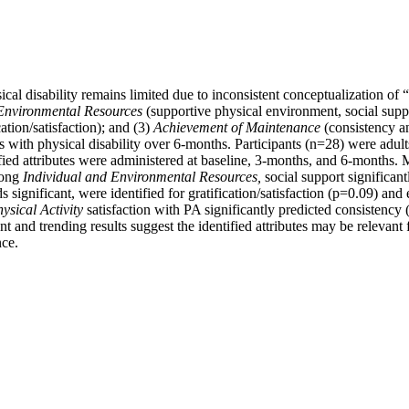
cal disability remains limited due to inconsistent conceptualization of 
 Environmental Resources
(supportive physical environment, social suppor
tion/satisfaction); and (3)
Achievement of Maintenance
(consistency a
s with physical disability over 6-months. Participants (n=28) were adults
fied attributes were administered at baseline, 3-months, and 6-months. M
mong
Individual and Environmental Resources
,
social support significan
s significant, were identified for gratification/satisfaction (p=0.09) an
sical Activity
satisfaction with PA significantly predicted consistency (
nt and trending results suggest the identified attributes may be relevant
nce.