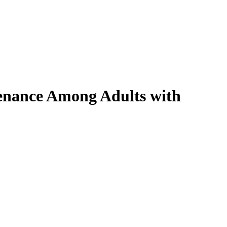
ntenance Among Adults with