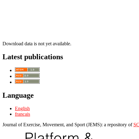
Download data is not yet available.
Latest publications
Language
English
français
Journal of Exercise, Movement, and Sport (JEMS): a repository of
S