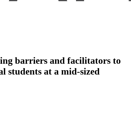
g barriers and facilitators to
al students at a mid-sized