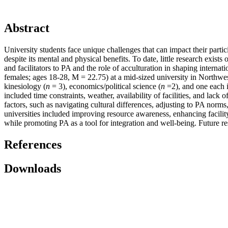
Abstract
University students face unique challenges that can impact their partici
despite its mental and physical benefits. To date, little research exis
and facilitators to PA and the role of acculturation in shaping interna
females; ages 18-28, M = 22.75) at a mid-sized university in Northwes
kinesiology (
n
= 3), economics/political science (
n
=2), and one each i
included time constraints, weather, availability of facilities, and lack
factors, such as navigating cultural differences, adjusting to PA norm
universities included improving resource awareness, enhancing facility
while promoting PA as a tool for integration and well-being. Future re
References
Downloads