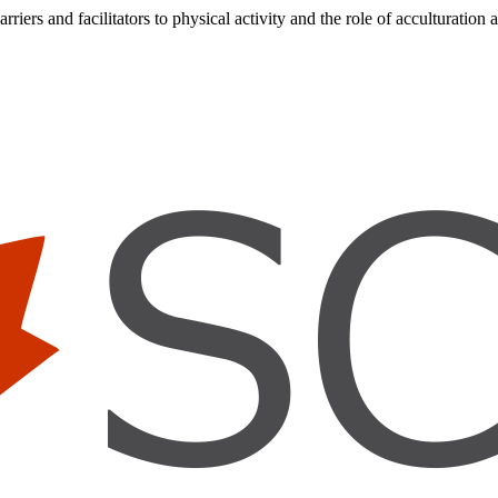
iers and facilitators to physical activity and the role of acculturation