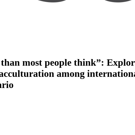
than most people think”: Explorin
f acculturation among internation
ario