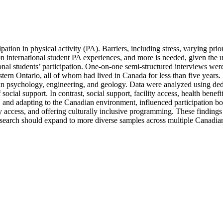
pation in physical activity (PA). Barriers, including stress, varying prio
ts on international student PA experiences, and more is needed, given th
tional students’ participation. One-on-one semi-structured interviews wer
tern Ontario, all of whom had lived in Canada for less than five years.
n psychology, engineering, and geology. Data were analyzed using deduc
 of social support. In contrast, social support, facility access, health be
s, and adapting to the Canadian environment, influenced participation b
 access, and offering culturally inclusive programming. These findings h
search should expand to more diverse samples across multiple Canadian i