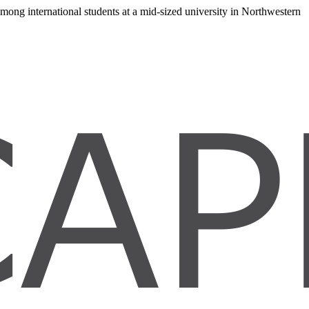
 among international students at a mid-sized university in Northwestern