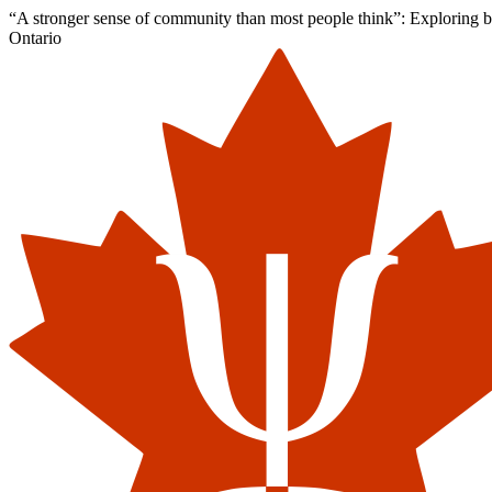
“A stronger sense of community than most people think”: Exploring barr
Ontario