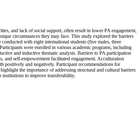
rities, and lack of social support, often result in lower PA engagement,
e unique circumstances they may face. This study explored the barriers
e conducted with eight international students (five males, three
 Participants were enrolled in various academic programs, including
tive and inductive thematic analysis. Barriers to PA participation
nefits, and self-empowerment facilitated engagement. Acculturation
oth positively and negatively. Participant recommendations for
ighlight the importance of addressing structural and cultural barriers
nstitutions to improve transferability.