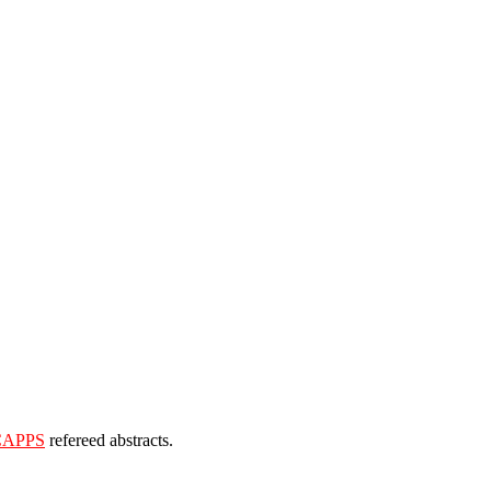
CAPPS
refereed abstracts.