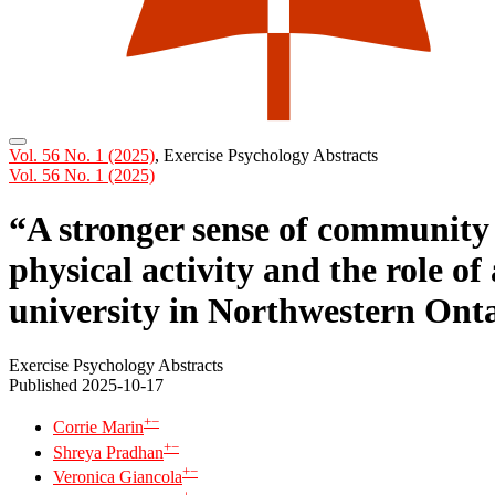
Vol. 56 No. 1 (2025)
,
Exercise Psychology Abstracts
Vol. 56 No. 1 (2025)
“A stronger sense of community 
physical activity and the role o
university in Northwestern Ont
Exercise Psychology Abstracts
Published 2025-10-17
+
−
Corrie Marin
+
−
Shreya Pradhan
+
−
Veronica Giancola