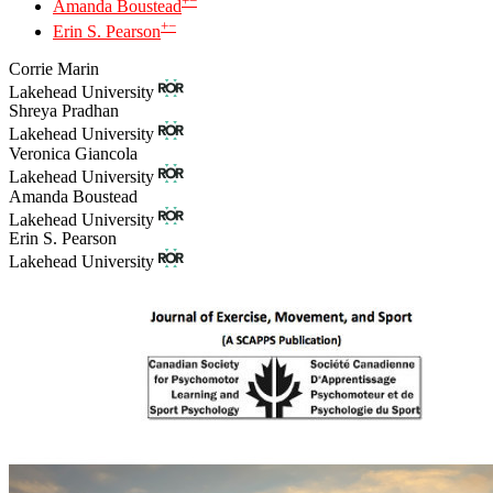
+
−
Amanda Boustead
+
−
Erin S. Pearson
Corrie Marin
Lakehead University
Shreya Pradhan
Lakehead University
Veronica Giancola
Lakehead University
Amanda Boustead
Lakehead University
Erin S. Pearson
Lakehead University