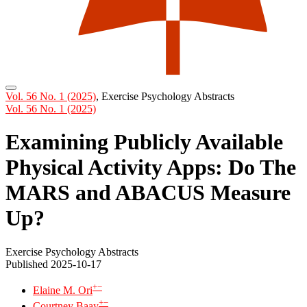
Vol. 56 No. 1 (2025)
,
Exercise Psychology Abstracts
Vol. 56 No. 1 (2025)
Examining Publicly Available
Physical Activity Apps: Do The
MARS and ABACUS Measure
Up?
Exercise Psychology Abstracts
Published 2025-10-17
+
−
Elaine M. Ori
+
−
Courtney Baay