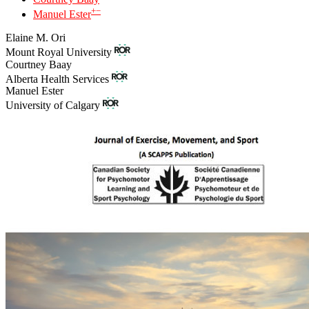
+
−
Manuel Ester
Elaine M. Ori
Mount Royal University
Courtney Baay
Alberta Health Services
Manuel Ester
University of Calgary