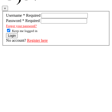
×
Username
*
Required
Password
*
Required
Forgot your password?
Keep me logged in
Login
No account?
Register here