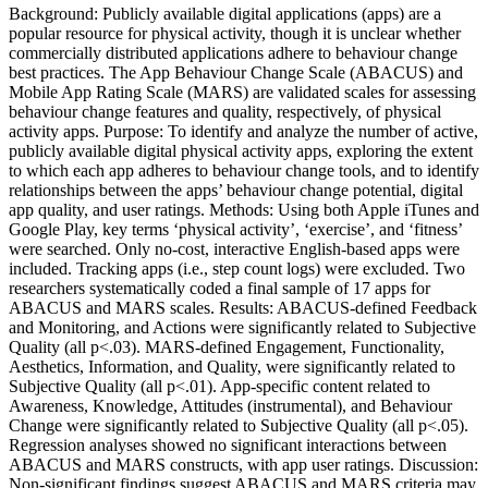
Background: Publicly available digital applications (apps) are a
popular resource for physical activity, though it is unclear whether
commercially distributed applications adhere to behaviour change
best practices. The App Behaviour Change Scale (ABACUS) and
Mobile App Rating Scale (MARS) are validated scales for assessing
behaviour change features and quality, respectively, of physical
activity apps. Purpose: To identify and analyze the number of active,
publicly available digital physical activity apps, exploring the extent
to which each app adheres to behaviour change tools, and to identify
relationships between the apps’ behaviour change potential, digital
app quality, and user ratings. Methods: Using both Apple iTunes and
Google Play, key terms ‘physical activity’, ‘exercise’, and ‘fitness’
were searched. Only no-cost, interactive English-based apps were
included. Tracking apps (i.e., step count logs) were excluded. Two
researchers systematically coded a final sample of 17 apps for
ABACUS and MARS scales. Results: ABACUS-defined Feedback
and Monitoring, and Actions were significantly related to Subjective
Quality (all p<.03). MARS-defined Engagement, Functionality,
Aesthetics, Information, and Quality, were significantly related to
Subjective Quality (all p<.01). App-specific content related to
Awareness, Knowledge, Attitudes (instrumental), and Behaviour
Change were significantly related to Subjective Quality (all p<.05).
Regression analyses showed no significant interactions between
ABACUS and MARS constructs, with app user ratings. Discussion:
Non-significant findings suggest ABACUS and MARS criteria may