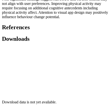
not align with user preferences. Improving physical activity may
require focusing on additional cognitive antecedents including
physical activity affect. Attention to visual app design may positively
influence behaviour change potential.
References
Downloads
Download data is not yet available.