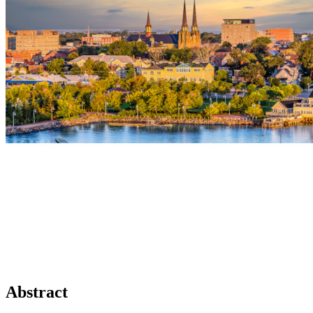
Abstract