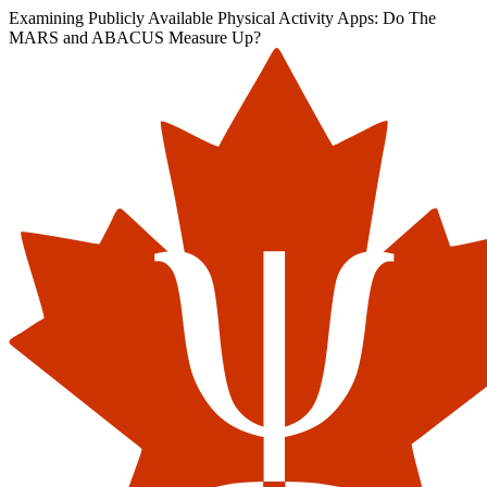
Examining Publicly Available Physical Activity Apps: Do The
MARS and ABACUS Measure Up?