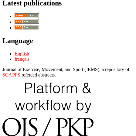
Latest publications
Language
English
français
Journal of Exercise, Movement, and Sport (JEMS): a repository of
SCAPPS
refereed abstracts.