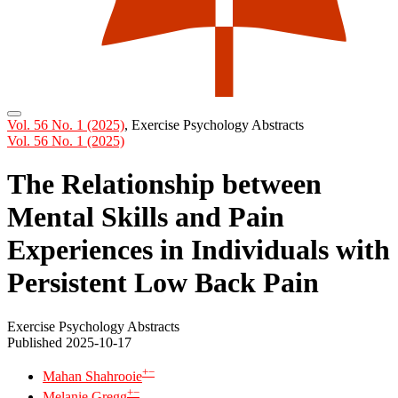
Vol. 56 No. 1 (2025)
,
Exercise Psychology Abstracts
Vol. 56 No. 1 (2025)
The Relationship between
Mental Skills and Pain
Experiences in Individuals with
Persistent Low Back Pain
Exercise Psychology Abstracts
Published 2025-10-17
+
−
Mahan Shahrooie
+
−
Melanie Gregg