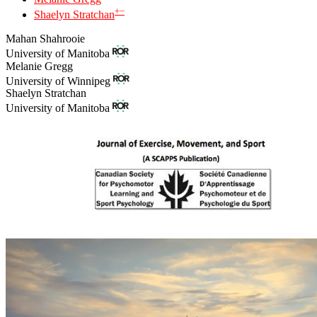
+
−
Shaelyn Stratchan
Mahan Shahrooie
University of Manitoba
Melanie Gregg
University of Winnipeg
Shaelyn Stratchan
University of Manitoba