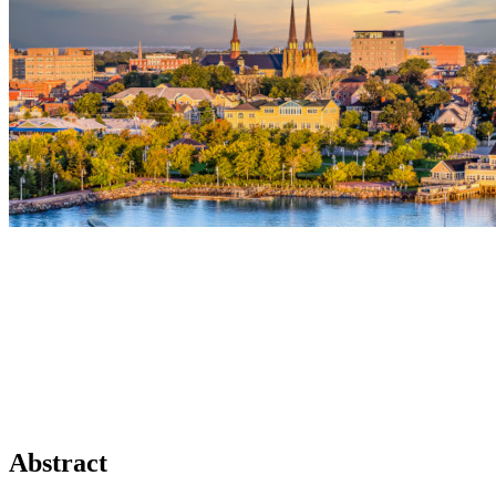
Abstract