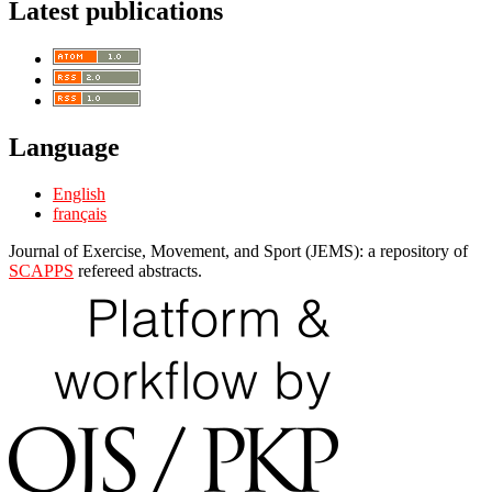
Latest publications
Language
English
français
Journal of Exercise, Movement, and Sport (JEMS): a repository of
SCAPPS
refereed abstracts.