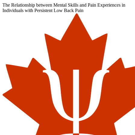
The Relationship between Mental Skills and Pain Experiences in
Individuals with Persistent Low Back Pain