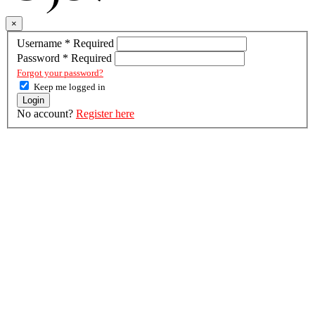
×
Username
*
Required
Password
*
Required
Forgot your password?
Keep me logged in
Login
No account?
Register here