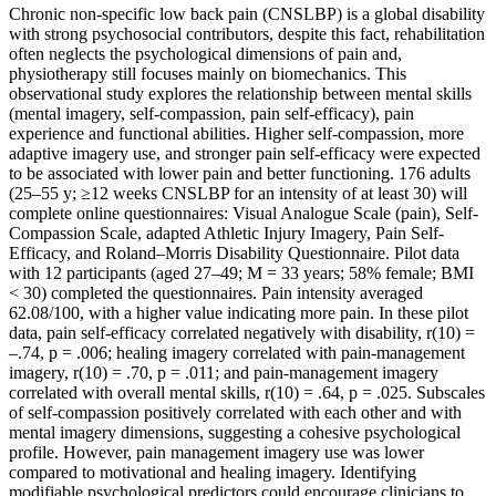
Chronic non-specific low back pain (CNSLBP) is a global disability
with strong psychosocial contributors, despite this fact, rehabilitation
often neglects the psychological dimensions of pain and,
physiotherapy still focuses mainly on biomechanics. This
observational study explores the relationship between mental skills
(mental imagery, self-compassion, pain self-efficacy), pain
experience and functional abilities. Higher self-compassion, more
adaptive imagery use, and stronger pain self-efficacy were expected
to be associated with lower pain and better functioning. 176 adults
(25–55 y; ≥12 weeks CNSLBP for an intensity of at least 30) will
complete online questionnaires: Visual Analogue Scale (pain), Self-
Compassion Scale, adapted Athletic Injury Imagery, Pain Self-
Efficacy, and Roland–Morris Disability Questionnaire. Pilot data
with 12 participants (aged 27–49; M = 33 years; 58% female; BMI
< 30) completed the questionnaires. Pain intensity averaged
62.08/100, with a higher value indicating more pain. In these pilot
data, pain self-efficacy correlated negatively with disability, r(10) =
–.74, p = .006; healing imagery correlated with pain-management
imagery, r(10) = .70, p = .011; and pain-management imagery
correlated with overall mental skills, r(10) = .64, p = .025. Subscales
of self-compassion positively correlated with each other and with
mental imagery dimensions, suggesting a cohesive psychological
profile. However, pain management imagery use was lower
compared to motivational and healing imagery. Identifying
modifiable psychological predictors could encourage clinicians to