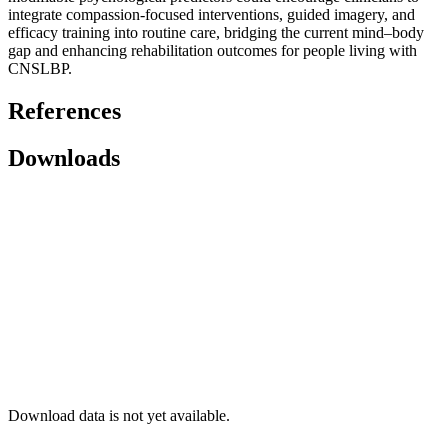
integrate compassion-focused interventions, guided imagery, and
efficacy training into routine care, bridging the current mind–body
gap and enhancing rehabilitation outcomes for people living with
CNSLBP.
References
Downloads
Download data is not yet available.